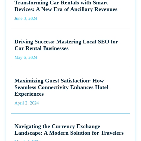
Transforming Car Rentals with Smart
Devices: A New Era of Ancillary Revenues
June 3, 2024
Driving Success: Mastering Local SEO for
Car Rental Businesses
May 6, 2024
Maximizing Guest Satisfaction: How
Seamless Connectivity Enhances Hotel
Experiences
April 2, 2024
Navigating the Currency Exchange
Landscape: A Modern Solution for Travelers