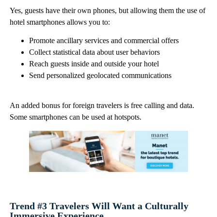
Yes, guests have their own phones, but allowing them the use of
hotel smartphones allows you to:
Promote ancillary services and commercial offers
Collect statistical data about user behaviors
Reach guests inside and outside your hotel
Send personalized geolocated communications
An added bonus for foreign travelers is free calling and data.
Some smartphones can be used at hotspots.
Trend #3 Travelers Will Want a Culturally
Immersive Experience