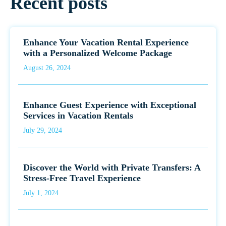
Recent posts
Enhance Your Vacation Rental Experience
with a Personalized Welcome Package
August 26, 2024
Enhance Guest Experience with Exceptional
Services in Vacation Rentals
July 29, 2024
Discover the World with Private Transfers: A
Stress-Free Travel Experience
July 1, 2024