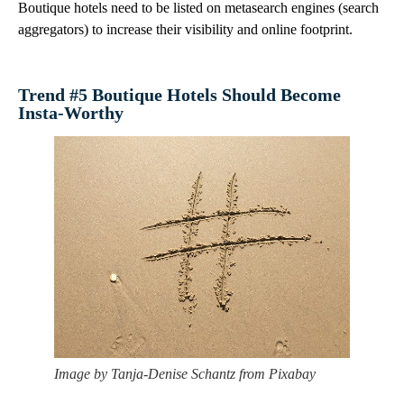
Boutique hotels need to be listed on metasearch engines (search
aggregators) to increase their visibility and online footprint.
Trend #5 Boutique Hotels Should Become
Insta-Worthy
Image by Tanja-Denise Schantz from Pixabay