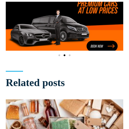
Related posts