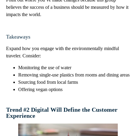
believes the success of a business should be measured by how it
impacts the world.
Takeaways
Expand how you engage with the environmentally mindful
traveler. Consider:
Monitoring the use of water
Removing single-use plastics from rooms and dining areas
Sourcing food from local farms
Offering vegan options
Trend #2 Digital Will Define the Customer
Experience