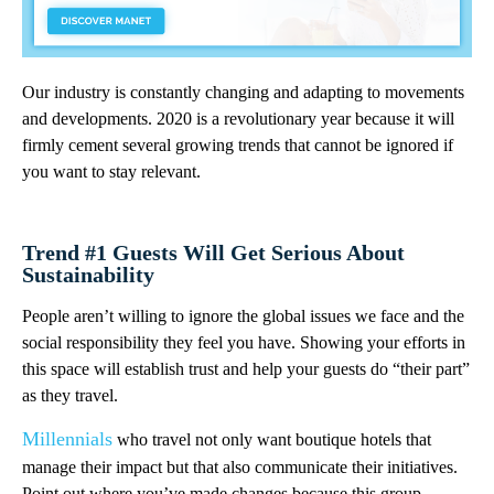
Our industry is constantly changing and adapting to movements
and developments. 2020 is a revolutionary year because it will
firmly cement several growing trends that cannot be ignored if
you want to stay relevant.
Trend #1 Guests Will Get Serious About
Sustainability
People aren’t willing to ignore the global issues we face and the
social responsibility they feel you have. Showing your efforts in
this space will establish trust and help your guests do “their part”
as they travel.
Millennials
who travel not only want boutique hotels that
manage their impact but that also communicate their initiatives.
Point out where you’ve made changes because this group