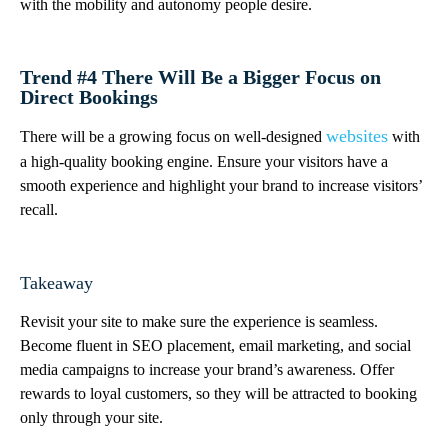
with the mobility and autonomy people desire.
Trend #4 There Will Be a Bigger Focus on
Direct Bookings
websites
There will be a growing focus on well-designed
with
a high-quality booking engine. Ensure your visitors have a
smooth experience and highlight your brand to increase visitors’
recall.
Takeaway
Revisit your site to make sure the experience is seamless.
Become fluent in SEO placement, email marketing, and social
media campaigns to increase your brand’s awareness. Offer
rewards to loyal customers, so they will be attracted to booking
only through your site.