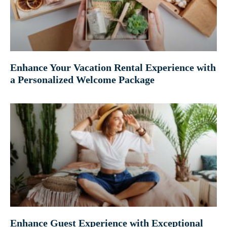
Enhance Your Vacation Rental Experience with
a Personalized Welcome Package
Enhance Guest Experience with Exceptional