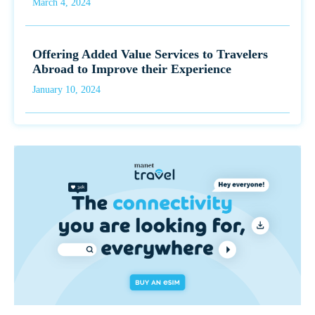
March 4, 2024
Offering Added Value Services to Travelers
Abroad to Improve their Experience
January 10, 2024