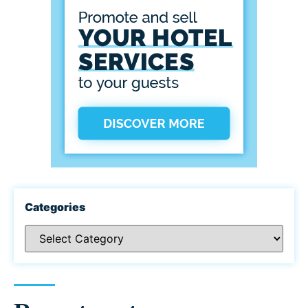
Categories