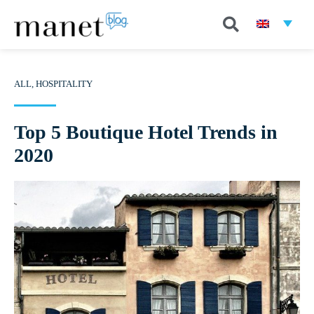
ALL
,
HOSPITALITY
Top 5 Boutique Hotel Trends in
2020