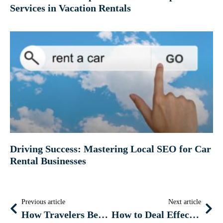
Services in Vacation Rentals
Driving Success: Mastering Local SEO for Car
Rental Businesses
Previous article
Next article
How Travelers Benefit from Technology Every Day
How to Deal Effectively With COVID-19 Emergency If You Own a Hotel or Vacation Rental