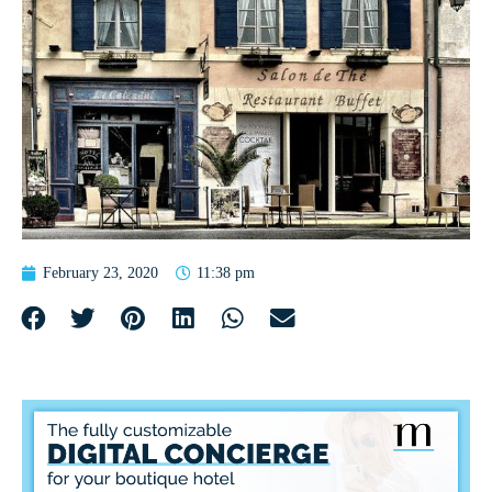
February 23, 2020
11:38 pm