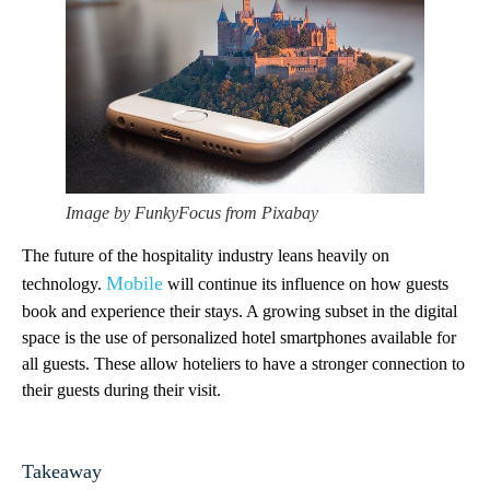
Image by FunkyFocus from Pixabay
The future of the hospitality industry leans heavily on
Mobile
technology.
will continue its influence on how guests
book and experience their stays. A growing subset in the digital
space is the use of personalized hotel smartphones available for
all guests. These allow hoteliers to have a stronger connection to
their guests during their visit.
Takeaway