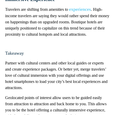
experiences
Travelers are shifting from amenities to
. High-
income travelers are saying they would rather spend their money
on happenings than on upgraded rooms. Boutique hotels are
uniquely positioned to capitalize on this trend because of their
proximity to cultural hotspots and local attractions.
Takeaway
Partner with cultural centers and other local guides or experts
and create experience packages. Or better yet, merge travelers’
love of cultural immersion with your digital offerings and use
hotel smartphones to load your city’s best local experiences and
attractions.
Geolocated points of interest allow users to be guided easily
from attraction to attraction and back home to you. This allows
you to be the hotel offering a culturally immersive experience,