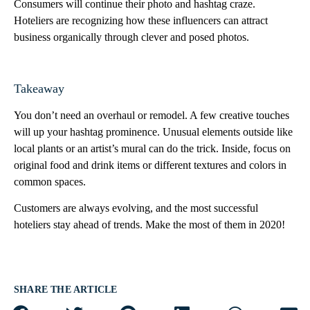
Consumers will continue their photo and hashtag craze.
Hoteliers are recognizing how these influencers can attract
business organically through clever and posed photos.
Takeaway
You don’t need an overhaul or remodel. A few creative touches
will up your hashtag prominence. Unusual elements outside like
local plants or an artist’s mural can do the trick. Inside, focus on
original food and drink items or different textures and colors in
common spaces.
Customers are always evolving, and the most successful
hoteliers stay ahead of trends. Make the most of them in 2020!
SHARE THE ARTICLE