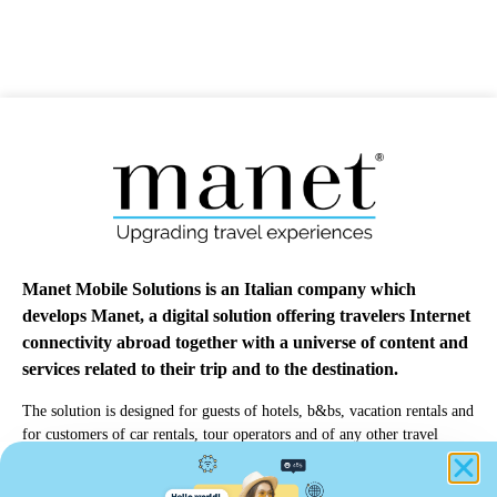
Manet Mobile Solutions is an Italian company which
develops Manet, a digital solution offering travelers Internet
connectivity abroad together with a universe of content and
services related to their trip and to the destination.
The solution is designed for guests of hotels, b&bs, vacation rentals and
for customers of car rentals, tour operators and of any other travel
professionals.