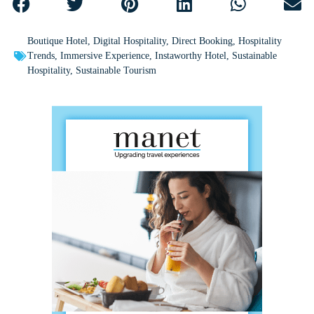
Boutique Hotel
,
Digital Hospitality
,
Direct Booking
,
Hospitality
Trends
,
Immersive Experience
,
Instaworthy Hotel
,
Sustainable
Hospitality
,
Sustainable Tourism