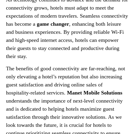
connectivity grows, hotels must adapt to meet the
expectations of modern travelers. Seamless connectivity
has become a
game changer
, enhancing both leisure
and business experiences. By providing reliable Wi-Fi
and high-speed internet access, hotels can empower
their guests to stay connected and productive during
their stay.
The benefits of good connectivity are far-reaching, not
only elevating a hotel’s reputation but also increasing
guest satisfaction and driving online sales of
hospitality-related services.
Manet Mobile Solutions
understands the importance of next-level connectivity
and is dedicated to helping hotels maximize guest
satisfaction through their innovative solutions. As we
look towards the future, it is crucial for hotels to
continue prioritizing seamless connectivity to ensure