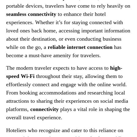
portable devices, travelers have come to rely heavily on
seamless connectivity
to enhance their hotel
experiences. Whether it’s for staying connected with
loved ones back home, accessing important information
about their destination, or even conducting business
while on the go, a
reliable internet connection
has
become a must-have amenity for travelers.
The modern traveler expects to have access to
high-
speed Wi-Fi
throughout their stay, allowing them to
effortlessly connect and engage with the online world.
From booking accommodations and researching local
attractions to sharing their experiences on social media
platforms,
connectivity
plays a vital role in shaping the
overall travel experience.
Hoteliers who recognize and cater to this reliance on