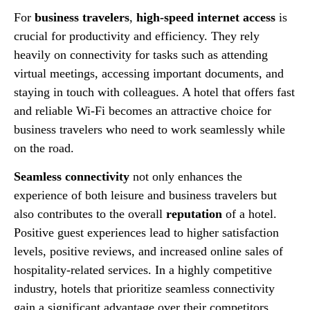
For
business travelers
,
high-speed internet access
is
crucial for productivity and efficiency. They rely
heavily on connectivity for tasks such as attending
virtual meetings, accessing important documents, and
staying in touch with colleagues. A hotel that offers fast
and reliable Wi-Fi becomes an attractive choice for
business travelers who need to work seamlessly while
on the road.
Seamless connectivity
not only enhances the
experience of both leisure and business travelers but
also contributes to the overall
reputation
of a hotel.
Positive guest experiences lead to higher satisfaction
levels, positive reviews, and increased online sales of
hospitality-related services. In a highly competitive
industry, hotels that prioritize seamless connectivity
gain a significant advantage over their competitors.