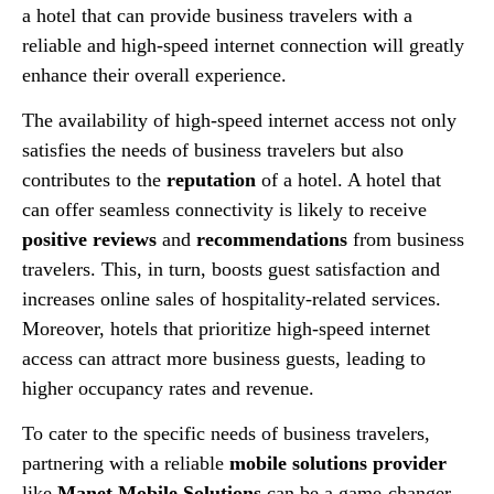
a hotel that can provide business travelers with a
reliable and high-speed internet connection will greatly
enhance their overall experience.
The availability of high-speed internet access not only
satisfies the needs of business travelers but also
contributes to the
reputation
of a hotel. A hotel that
can offer seamless connectivity is likely to receive
positive reviews
and
recommendations
from business
travelers. This, in turn, boosts guest satisfaction and
increases online sales of hospitality-related services.
Moreover, hotels that prioritize high-speed internet
access can attract more business guests, leading to
higher occupancy rates and revenue.
To cater to the specific needs of business travelers,
partnering with a reliable
mobile solutions provider
like
Manet Mobile Solutions
can be a game-changer.