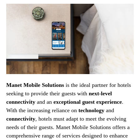
Manet Mobile Solutions
is the ideal partner for hotels
seeking to provide their guests with
next-level
connectivity
and an
exceptional guest experience
.
With the increasing reliance on
technology
and
connectivity
, hotels must adapt to meet the evolving
needs of their guests. Manet Mobile Solutions offers a
comprehensive range of services designed to enhance