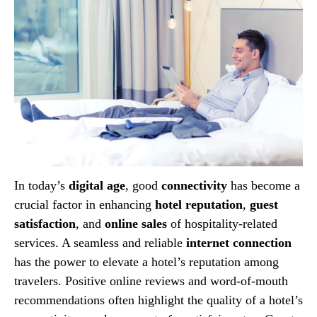
In today’s
digital age
, good
connectivity
has become a
crucial factor in enhancing
hotel reputation
,
guest
satisfaction
, and
online sales
of hospitality-related
services. A seamless and reliable
internet connection
has the power to elevate a hotel’s reputation among
travelers. Positive online reviews and word-of-mouth
recommendations often highlight the quality of a hotel’s