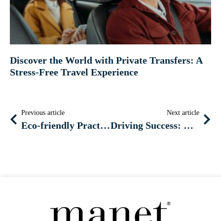
Discover the World with Private Transfers: A
Stress-Free Travel Experience
Previous article
Next article
Eco-friendly Practices: Incorporating Hybrid and Electric Vehicles into Your Car Rental Fleet
Driving Success: Mastering Local SEO for Car Rental Businesses