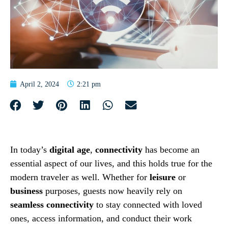
April 2, 2024
2:21 pm
In today’s
digital age
,
connectivity
has become an
essential aspect of our lives, and this holds true for the
modern traveler as well. Whether for
leisure
or
business
purposes, guests now heavily rely on
seamless connectivity
to stay connected with loved
ones, access information, and conduct their work