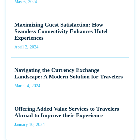
May 6, 2024
Maximizing Guest Satisfaction: How
Seamless Connectivity Enhances Hotel
Experiences
April 2, 2024
Navigating the Currency Exchange
Landscape: A Modern Solution for Travelers
March 4, 2024
Offering Added Value Services to Travelers
Abroad to Improve their Experience
January 10, 2024