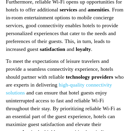
Furthermore, reliable Wi-Fi opens up opportunities for
hotels to offer additional
services
and
amenities
. From
in-room entertainment options to mobile concierge
services, good connectivity enables hotels to provide
personalized experiences that cater to the needs and
preferences of their guests. This, in turn, leads to
increased guest
satisfaction
and
loyalty
.
To meet the expectations of leisure travelers and
provide a seamless connectivity experience, hotels
should partner with reliable
technology providers
who
are experts in delivering
high-quality connectivity
solutions
and can ensure that hotel guests enjoy
uninterrupted access to fast and reliable Wi-Fi
throughout their stay. By prioritizing reliable Wi-Fi as
an essential part of the guest experience, hotels can
maximize guest satisfaction and elevate their