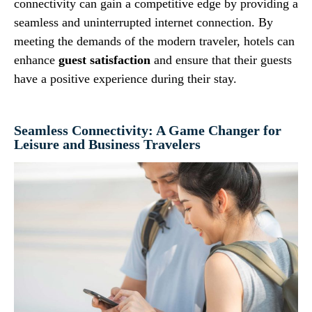
connectivity can gain a competitive edge by providing a
seamless and uninterrupted internet connection. By
meeting the demands of the modern traveler, hotels can
enhance
guest satisfaction
and ensure that their guests
have a positive experience during their stay.
Seamless Connectivity: A Game Changer for
Leisure and Business Travelers