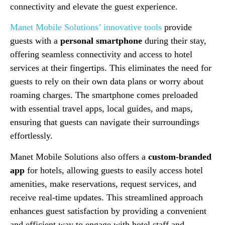
connectivity and elevate the guest experience.
Manet Mobile Solutions’ innovative tools
provide
guests with a
personal smartphone
during their stay,
offering seamless connectivity and access to hotel
services at their fingertips. This eliminates the need for
guests to rely on their own data plans or worry about
roaming charges. The smartphone comes preloaded
with essential travel apps, local guides, and maps,
ensuring that guests can navigate their surroundings
effortlessly.
Manet Mobile Solutions also offers a
custom-branded
app
for hotels, allowing guests to easily access hotel
amenities, make reservations, request services, and
receive real-time updates. This streamlined approach
enhances guest satisfaction by providing a convenient
and efficient way to engage with hotel staff and