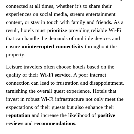
connected at all times, whether it’s to share their
experiences on social media, stream entertainment
content, or stay in touch with family and friends. As a
result, hotels must prioritize providing reliable Wi-Fi
that can handle the demands of multiple devices and
ensure
uninterrupted connectivity
throughout the
property.
Leisure travelers often choose hotels based on the
quality of their
Wi-Fi service
. A poor internet
connection can lead to frustration and disappointment,
tarnishing the overall guest experience. Hotels that
invest in robust Wi-Fi infrastructure not only meet the
expectations of their guests but also enhance their
reputation
and increase the likelihood of
positive
reviews
and
recommendations
.