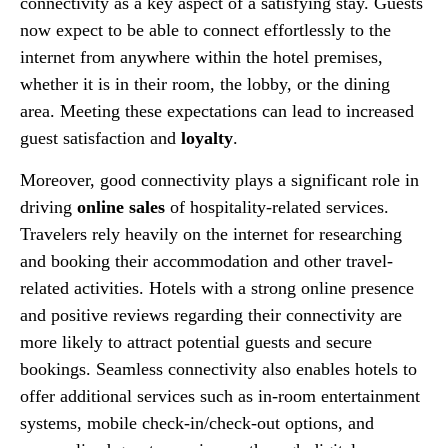
connectivity as a key aspect of a satisfying stay. Guests
now expect to be able to connect effortlessly to the
internet from anywhere within the hotel premises,
whether it is in their room, the lobby, or the dining
area. Meeting these expectations can lead to increased
guest satisfaction and
loyalty
.
Moreover, good connectivity plays a significant role in
driving
online sales
of hospitality-related services.
Travelers rely heavily on the internet for researching
and booking their accommodation and other travel-
related activities. Hotels with a strong online presence
and positive reviews regarding their connectivity are
more likely to attract potential guests and secure
bookings. Seamless connectivity also enables hotels to
offer additional services such as in-room entertainment
systems, mobile check-in/check-out options, and