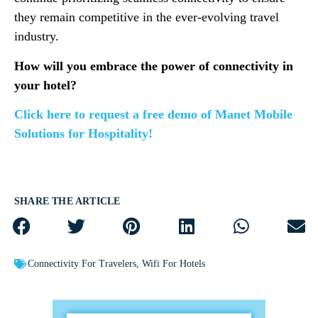
they remain competitive in the ever-evolving travel
industry.
How will you embrace the power of connectivity in
your hotel?
Click here to request a free demo of Manet Mobile
Solutions for Hospitality!
SHARE THE ARTICLE
Connectivity For Travelers
,
Wifi For Hotels