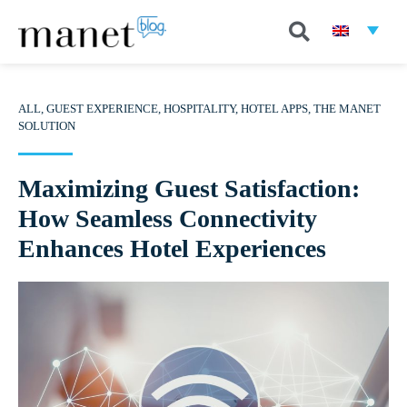
ALL
,
GUEST EXPERIENCE
,
HOSPITALITY
,
HOTEL APPS
,
THE MANET
SOLUTION
Maximizing Guest Satisfaction:
How Seamless Connectivity
Enhances Hotel Experiences