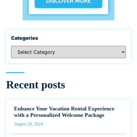
Categories
Recent posts
Enhance Your Vacation Rental Experience
with a Personalized Welcome Package
August 26, 2024