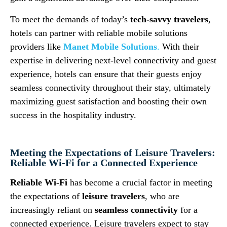
To meet the demands of today’s
tech-savvy travelers
,
hotels can partner with reliable mobile solutions
providers like
Manet Mobile Solutions
.
With their
expertise in delivering next-level connectivity and guest
experience, hotels can ensure that their guests enjoy
seamless connectivity throughout their stay, ultimately
maximizing guest satisfaction and boosting their own
success in the hospitality industry.
Meeting the Expectations of Leisure Travelers:
Reliable Wi-Fi for a Connected Experience
Reliable Wi-Fi
has become a crucial factor in meeting
the expectations of
leisure travelers
, who are
increasingly reliant on
seamless connectivity
for a
connected experience. Leisure travelers expect to stay