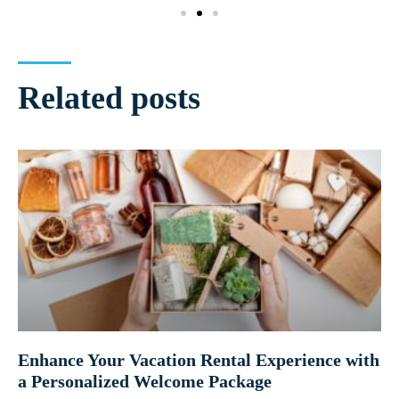
Related posts
Enhance Your Vacation Rental Experience with
a Personalized Welcome Package