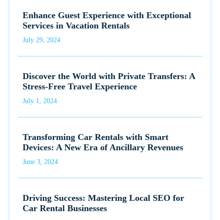
Enhance Guest Experience with Exceptional
Services in Vacation Rentals
July 29, 2024
Discover the World with Private Transfers: A
Stress-Free Travel Experience
July 1, 2024
Transforming Car Rentals with Smart
Devices: A New Era of Ancillary Revenues
June 3, 2024
Driving Success: Mastering Local SEO for
Car Rental Businesses