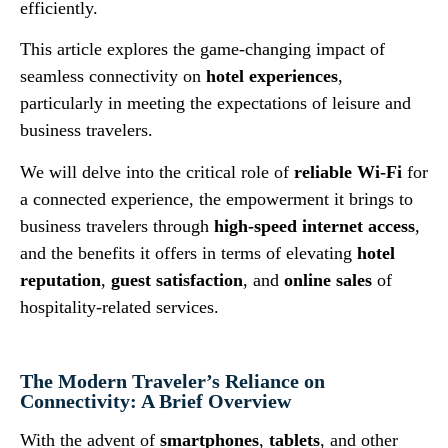
efficiently.
This article explores the game-changing impact of
seamless connectivity on
hotel experiences
,
particularly in meeting the expectations of leisure and
business travelers.
We will delve into the critical role of
reliable Wi-Fi
for
a connected experience, the empowerment it brings to
business travelers through
high-speed internet access
,
and the benefits it offers in terms of elevating
hotel
reputation
,
guest satisfaction
, and
online sales
of
hospitality-related services.
The Modern Traveler’s Reliance on
Connectivity: A Brief Overview
With the advent of
smartphones
,
tablets
, and other