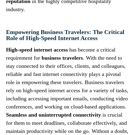
reputation
in the highly competitive hospitality
industry.
Empowering Business Travelers: The Critical
Role of High-Speed Internet Access
High-speed internet access
has become a critical
requirement for
business travelers
. With the need to
stay connected to their offices, clients, and colleagues,
reliable and fast internet connectivity plays a pivotal
role in empowering these travelers. Business travelers
rely on high-speed internet access for a variety of tasks,
including accessing important emails, conducting video
conferences, and working on cloud-based applications.
Seamless and uninterrupted connectivity
is crucial
for them to meet deadlines, collaborate effectively, and
maintain productivity while on the go. Without a doubt,