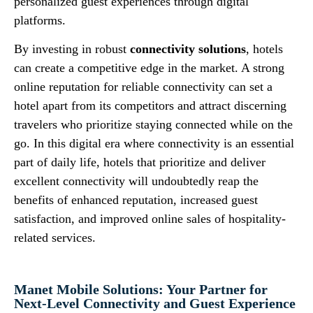
personalized guest experiences through digital
platforms.
By investing in robust
connectivity solutions
, hotels
can create a competitive edge in the market. A strong
online reputation for reliable connectivity can set a
hotel apart from its competitors and attract discerning
travelers who prioritize staying connected while on the
go. In this digital era where connectivity is an essential
part of daily life, hotels that prioritize and deliver
excellent connectivity will undoubtedly reap the
benefits of enhanced reputation, increased guest
satisfaction, and improved online sales of hospitality-
related services.
Manet Mobile Solutions: Your Partner for
Next-Level Connectivity and Guest Experience