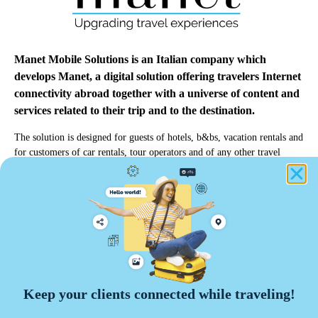
Manet Mobile Solutions is an Italian company which
develops Manet, a digital solution offering travelers Internet
connectivity abroad together with a universe of content and
services related to their trip and to the destination.
The solution is designed for guests of hotels, b&bs, vacation rentals and
for customers of car rentals, tour operators and of any other travel
professionals.
info@manetmobile.com
Manet Mobile Solutions Srl
Keep your clients connected while traveling!
Via Edoardo d'Onofrio, 67 - 00155 Roma
VAT number 13464271009