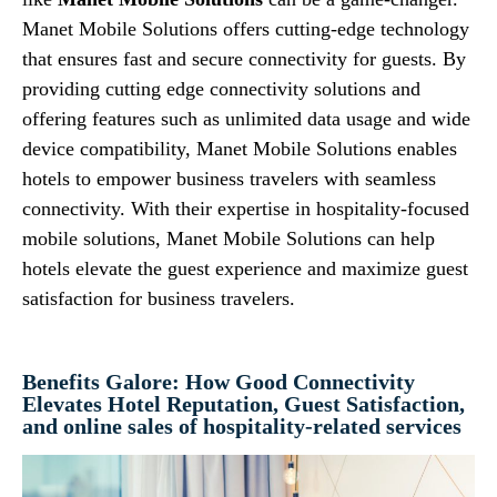
Manet Mobile Solutions offers cutting-edge technology
that ensures fast and secure connectivity for guests. By
providing cutting edge connectivity solutions and
offering features such as unlimited data usage and wide
device compatibility, Manet Mobile Solutions enables
hotels to empower business travelers with seamless
connectivity. With their expertise in hospitality-focused
mobile solutions, Manet Mobile Solutions can help
hotels elevate the guest experience and maximize guest
satisfaction for business travelers.
Benefits Galore: How Good Connectivity
Elevates Hotel Reputation, Guest Satisfaction,
and online sales of hospitality-related services