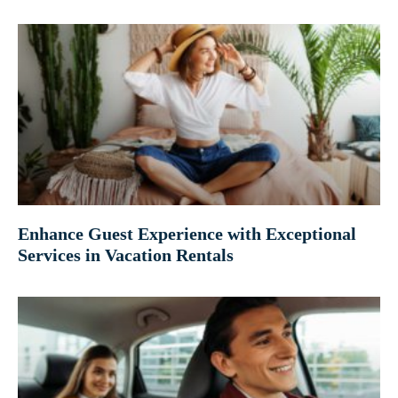
Enhance Guest Experience with Exceptional
Services in Vacation Rentals