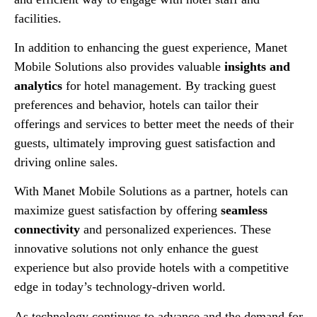
facilities.
In addition to enhancing the guest experience, Manet
Mobile Solutions also provides valuable
insights and
analytics
for hotel management. By tracking guest
preferences and behavior, hotels can tailor their
offerings and services to better meet the needs of their
guests, ultimately improving guest satisfaction and
driving online sales.
With Manet Mobile Solutions as a partner, hotels can
maximize guest satisfaction by offering
seamless
connectivity
and personalized experiences. These
innovative solutions not only enhance the guest
experience but also provide hotels with a competitive
edge in today’s technology-driven world.
As technology continues to advance and the demand for