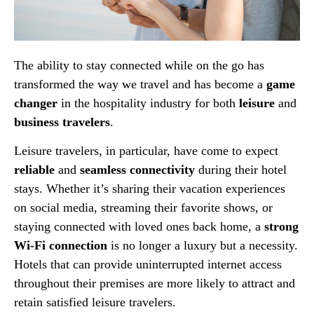
The ability to stay connected while on the go has
transformed the way we travel and has become a
game
changer
in the hospitality industry for both
leisure
and
business travelers
.
Leisure travelers, in particular, have come to expect
reliable
and
seamless connectivity
during their hotel
stays. Whether it’s sharing their vacation experiences
on social media, streaming their favorite shows, or
staying connected with loved ones back home, a
strong
Wi-Fi connection
is no longer a luxury but a necessity.
Hotels that can provide uninterrupted internet access
throughout their premises are more likely to attract and
retain satisfied leisure travelers.