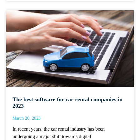
The best software for car rental companies in
2023
March 20, 2023
In recent years, the car rental industry has been
undergoing a major shift towards digital