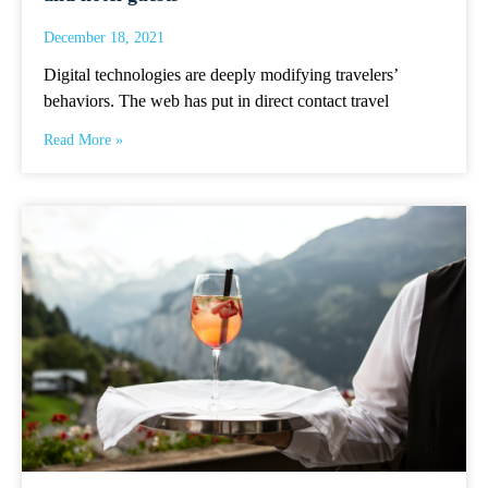
December 18, 2021
Digital technologies are deeply modifying travelers’
behaviors. The web has put in direct contact travel
Read More »