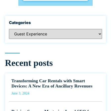
Categories
Recent posts
Transforming Car Rentals with Smart
Devices: A New Era of Ancillary Revenues
June 3, 2024