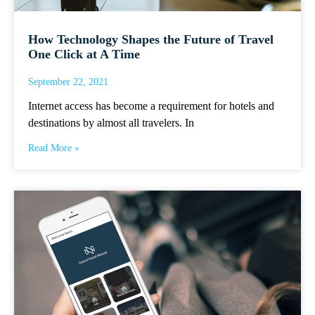
How Technology Shapes the Future of Travel
One Click at A Time
September 22, 2021
Internet access has become a requirement for hotels and
destinations by almost all travelers. In
Read More »