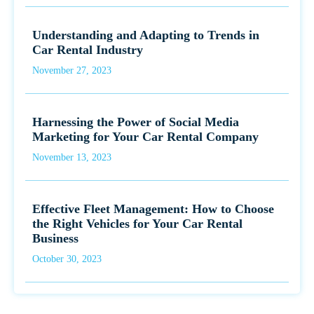
Understanding and Adapting to Trends in
Car Rental Industry
November 27, 2023
Harnessing the Power of Social Media
Marketing for Your Car Rental Company
November 13, 2023
Effective Fleet Management: How to Choose
the Right Vehicles for Your Car Rental
Business
October 30, 2023