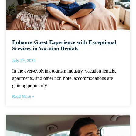
Enhance Guest Experience with Exceptional
Services in Vacation Rentals
July 29, 2024
In the ever-evolving tourism industry, vacation rentals,
apartments, and other non-hotel accommodations are
gaining popularity
Read More »