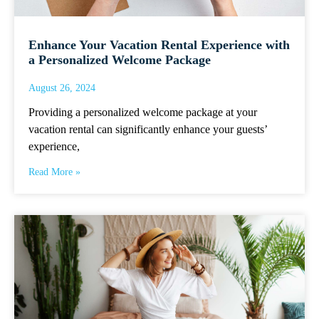
Enhance Your Vacation Rental Experience with
a Personalized Welcome Package
August 26, 2024
Providing a personalized welcome package at your
vacation rental can significantly enhance your guests’
experience,
Read More »