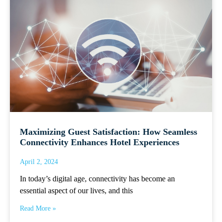
Maximizing Guest Satisfaction: How Seamless
Connectivity Enhances Hotel Experiences
April 2, 2024
In today’s digital age, connectivity has become an
essential aspect of our lives, and this
Read More »