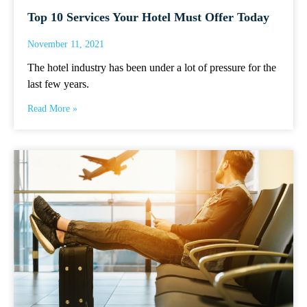
Top 10 Services Your Hotel Must Offer Today
November 11, 2021
The hotel industry has been under a lot of pressure for the
last few years.
Read More »