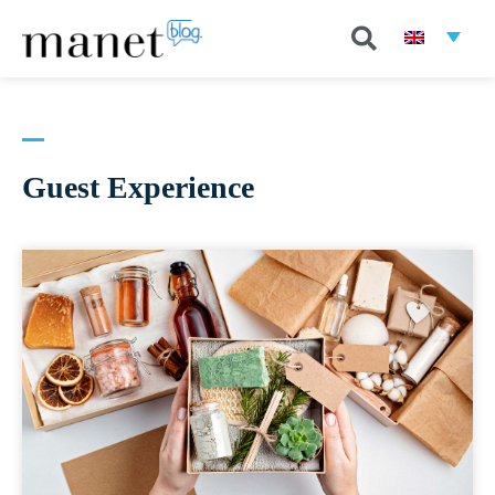
Guest Experience