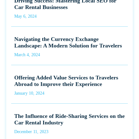
Driving Success: Mastering Local SEO for
Car Rental Businesses
May 6, 2024
Navigating the Currency Exchange
Landscape: A Modern Solution for Travelers
March 4, 2024
Offering Added Value Services to Travelers
Abroad to Improve their Experience
January 10, 2024
The Influence of Ride-Sharing Services on the
Car Rental Industry
December 11, 2023