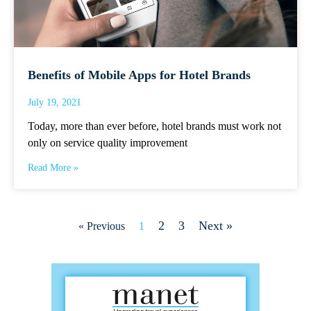
Benefits of Mobile Apps for Hotel Brands
July 19, 2021
Today, more than ever before, hotel brands must work not
only on service quality improvement
Read More »
2
3
Next »
« Previous
1