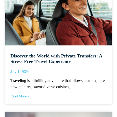
Discover the World with Private Transfers: A
Stress-Free Travel Experience
July 1, 2024
Traveling is a thrilling adventure that allows us to explore
new cultures, savor diverse cuisines,
Read More »