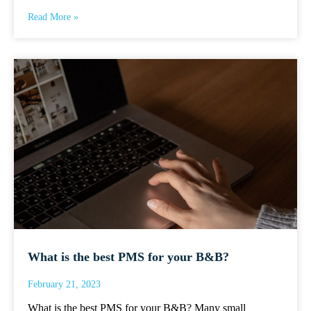
Read More »
What is the best PMS for your B&B?
February 21, 2023
What is the best PMS for your B&B? Many small