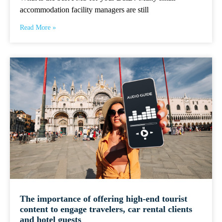
accommodation facility managers are still
Read More »
The importance of offering high-end tourist
content to engage travelers, car rental clients
and hotel guests