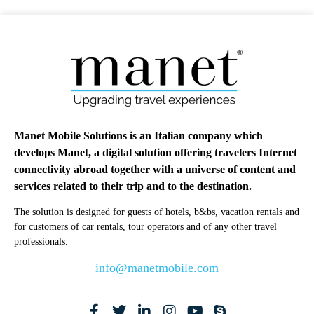
Manet Mobile Solutions is an Italian company which
develops Manet, a digital solution offering travelers Internet
connectivity abroad together with a universe of content and
services related to their trip and to the destination.
The solution is designed for guests of hotels, b&bs, vacation rentals and
for customers of car rentals, tour operators and of any other travel
professionals.
info@manetmobile.com