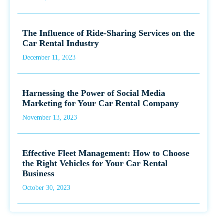
The Influence of Ride-Sharing Services on the
Car Rental Industry
December 11, 2023
Harnessing the Power of Social Media
Marketing for Your Car Rental Company
November 13, 2023
Effective Fleet Management: How to Choose
the Right Vehicles for Your Car Rental
Business
October 30, 2023