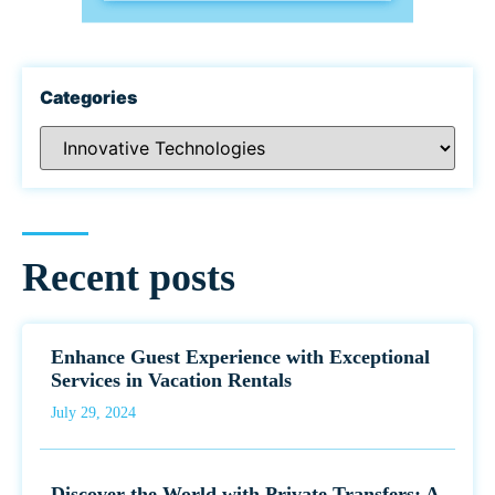
Categories
Recent posts
Enhance Guest Experience with Exceptional
Services in Vacation Rentals
July 29, 2024
Discover the World with Private Transfers: A