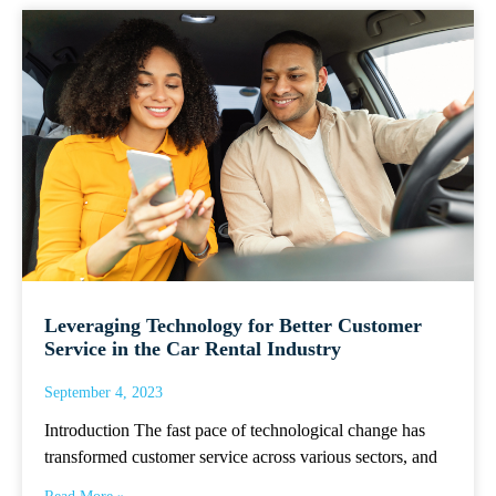
Leveraging Technology for Better Customer
Service in the Car Rental Industry
September 4, 2023
Introduction The fast pace of technological change has
transformed customer service across various sectors, and