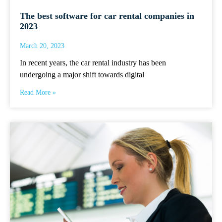
The best software for car rental companies in
2023
March 20, 2023
In recent years, the car rental industry has been
undergoing a major shift towards digital
Read More »