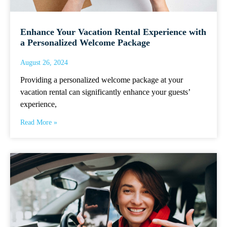
Enhance Your Vacation Rental Experience with
a Personalized Welcome Package
August 26, 2024
Providing a personalized welcome package at your
vacation rental can significantly enhance your guests’
experience,
Read More »