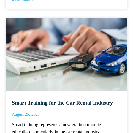
Read More »
Smart Training for the Car Rental Industry
August 25, 2023
Smart training represents a new era in corporate
education, particularly in the car rental industry.