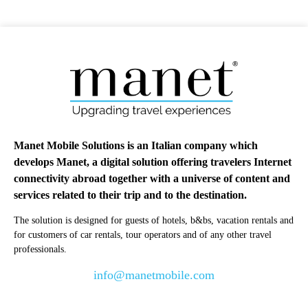
Manet Mobile Solutions is an Italian company which
develops Manet, a digital solution offering travelers Internet
connectivity abroad together with a universe of content and
services related to their trip and to the destination.
The solution is designed for guests of hotels, b&bs, vacation rentals and
for customers of car rentals, tour operators and of any other travel
professionals.
info@manetmobile.com