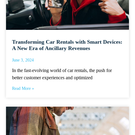
Transforming Car Rentals with Smart Devices:
A New Era of Ancillary Revenues
June 3, 2024
In the fast-evolving world of car rentals, the push for
better customer experiences and optimized
Read More »