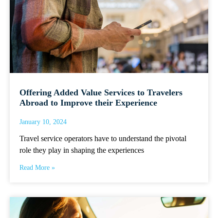
Offering Added Value Services to Travelers
Abroad to Improve their Experience
January 10, 2024
Travel service operators have to understand the pivotal
role they play in shaping the experiences
Read More »