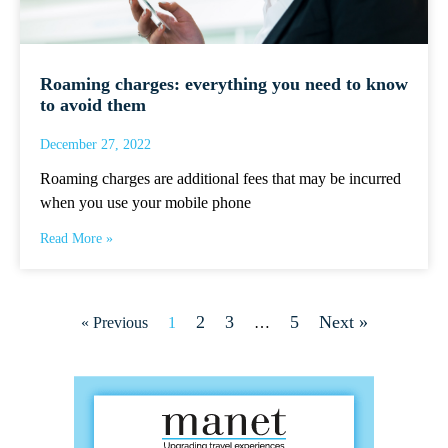
Roaming charges: everything you need to know
to avoid them
December 27, 2022
Roaming charges are additional fees that may be incurred
when you use your mobile phone
Read More »
2
3
5
Next »
« Previous
1
…