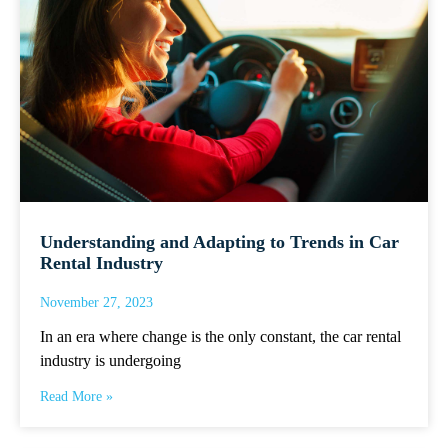
Understanding and Adapting to Trends in Car
Rental Industry
November 27, 2023
In an era where change is the only constant, the car rental
industry is undergoing
Read More »