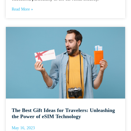
Read More »
The Best Gift Ideas for Travelers: Unleashing
the Power of eSIM Technology
May 16, 2023