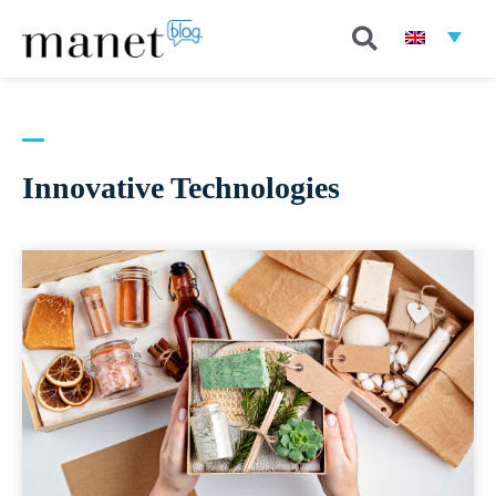
Innovative Technologies