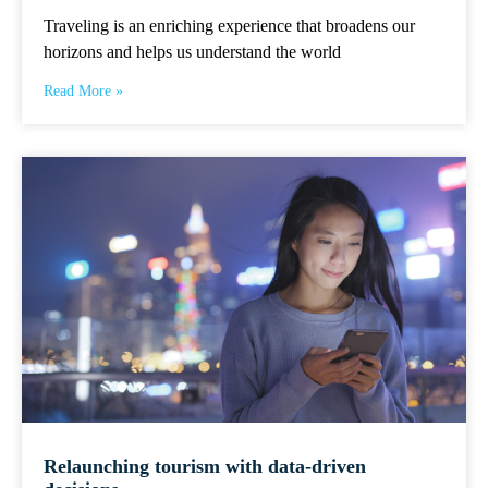
Traveling is an enriching experience that broadens our
horizons and helps us understand the world
Read More »
Relaunching tourism with data-driven