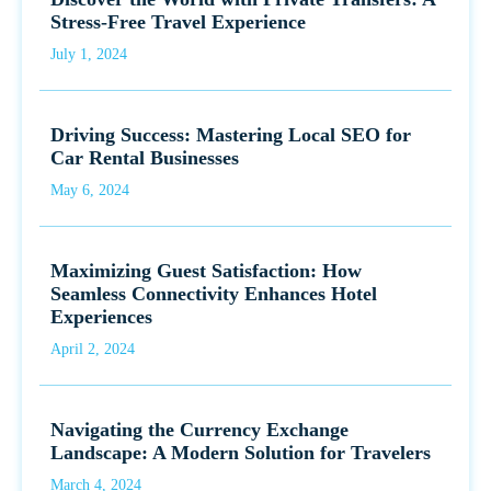
Stress-Free Travel Experience
July 1, 2024
Driving Success: Mastering Local SEO for
Car Rental Businesses
May 6, 2024
Maximizing Guest Satisfaction: How
Seamless Connectivity Enhances Hotel
Experiences
April 2, 2024
Navigating the Currency Exchange
Landscape: A Modern Solution for Travelers
March 4, 2024