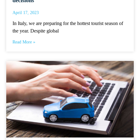
decisions
April 17, 2023
In Italy, we are preparing for the hottest tourist season of
the year. Despite global
Read More »