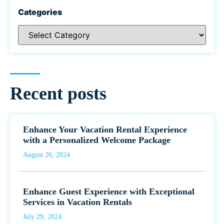
Categories
Recent posts
Enhance Your Vacation Rental Experience
with a Personalized Welcome Package
August 26, 2024
Enhance Guest Experience with Exceptional
Services in Vacation Rentals
July 29, 2024