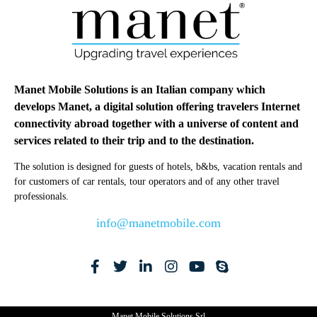
Manet Mobile Solutions is an Italian company which
develops Manet, a digital solution offering travelers Internet
connectivity abroad together with a universe of content and
services related to their trip and to the destination.
The solution is designed for guests of hotels, b&bs, vacation rentals and
for customers of car rentals, tour operators and of any other travel
professionals.
info@manetmobile.com
Manet Mobile Solutions Srl