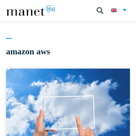
amazon aws