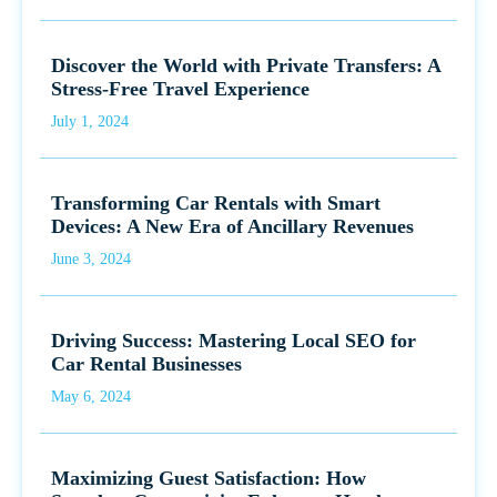
Discover the World with Private Transfers: A
Stress-Free Travel Experience
July 1, 2024
Transforming Car Rentals with Smart
Devices: A New Era of Ancillary Revenues
June 3, 2024
Driving Success: Mastering Local SEO for
Car Rental Businesses
May 6, 2024
Maximizing Guest Satisfaction: How