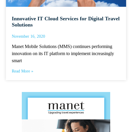
Innovative IT Cloud Services for Digital Travel
Solutions
November 16, 2020
Manet Mobile Solutions (MMS) continues performing
innovation on its IT platform to implement increasingly
smart
Read More »