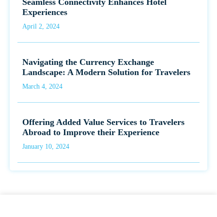
Seamless Connectivity Enhances Hotel
Experiences
April 2, 2024
Navigating the Currency Exchange
Landscape: A Modern Solution for Travelers
March 4, 2024
Offering Added Value Services to Travelers
Abroad to Improve their Experience
January 10, 2024