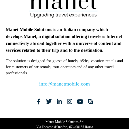
Manet Mobile Solutions is an Italian company which
develops Manet, a digital solution offering travelers Internet
connectivity abroad together with a universe of content and
services related to their trip and to the destination.
The solution is designed for guests of hotels, b&bs, vacation rentals and
for customers of car rentals, tour operators and of any other travel
professionals.
info@manetmobile.com
Manet Mobile Solutions Srl
Via Edoardo d'Onofrio, 67 - 00155 Roma