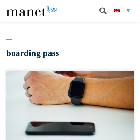
boarding pass