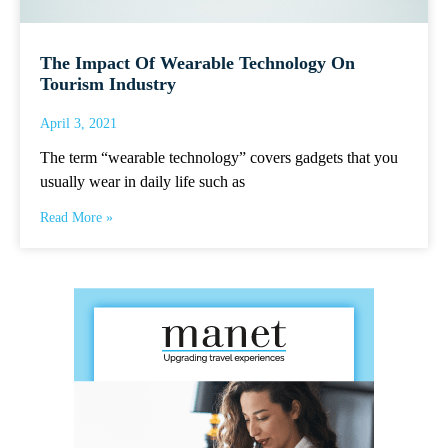
The Impact Of Wearable Technology On
Tourism Industry
April 3, 2021
The term “wearable technology” covers gadgets that you
usually wear in daily life such as
Read More »