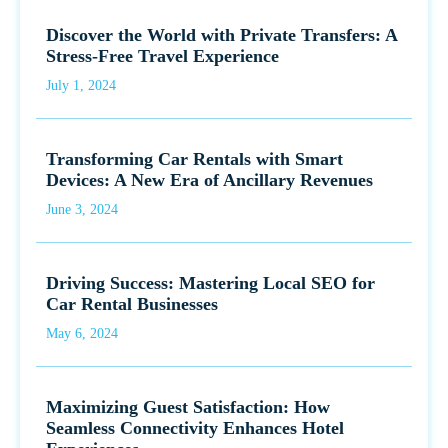
Discover the World with Private Transfers: A
Stress-Free Travel Experience
July 1, 2024
Transforming Car Rentals with Smart
Devices: A New Era of Ancillary Revenues
June 3, 2024
Driving Success: Mastering Local SEO for
Car Rental Businesses
May 6, 2024
Maximizing Guest Satisfaction: How
Seamless Connectivity Enhances Hotel