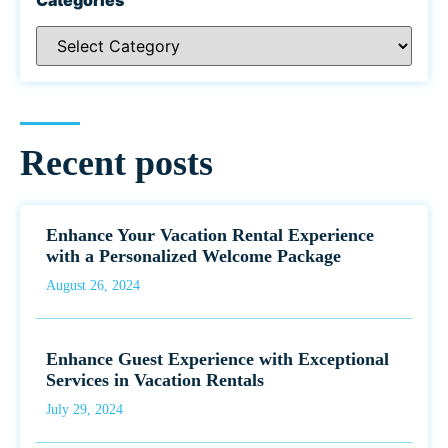
Recent posts
Enhance Your Vacation Rental Experience
with a Personalized Welcome Package
August 26, 2024
Enhance Guest Experience with Exceptional
Services in Vacation Rentals
July 29, 2024