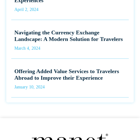
Experiences
April 2, 2024
Navigating the Currency Exchange
Landscape: A Modern Solution for Travelers
March 4, 2024
Offering Added Value Services to Travelers
Abroad to Improve their Experience
January 10, 2024