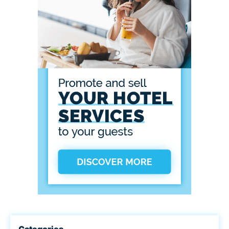
Categories