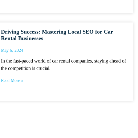
Driving Success: Mastering Local SEO for Car
Rental Businesses
May 6, 2024
In the fast-paced world of car rental companies, staying ahead of
the competition is crucial.
Read More »