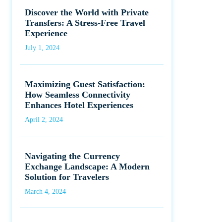
Discover the World with Private
Transfers: A Stress-Free Travel
Experience
July 1, 2024
Maximizing Guest Satisfaction:
How Seamless Connectivity
Enhances Hotel Experiences
April 2, 2024
Navigating the Currency
Exchange Landscape: A Modern
Solution for Travelers
March 4, 2024