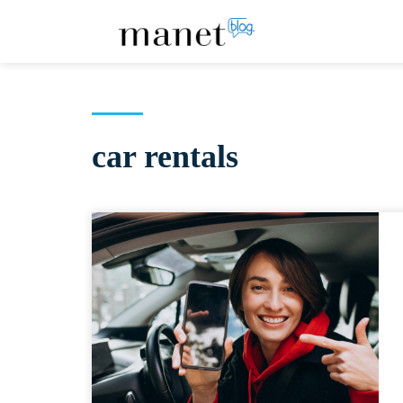
car rentals