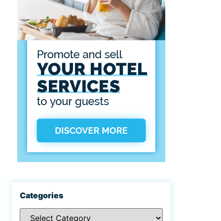
Categories