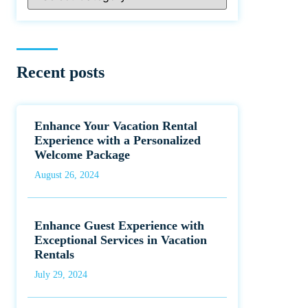
Recent posts
Enhance Your Vacation Rental
Experience with a Personalized
Welcome Package
August 26, 2024
Enhance Guest Experience with
Exceptional Services in Vacation
Rentals
July 29, 2024