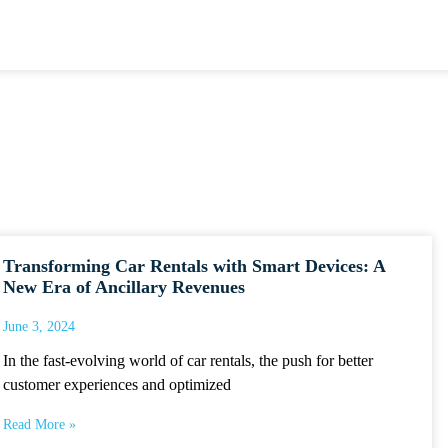
Transforming Car Rentals with Smart Devices: A
New Era of Ancillary Revenues
June 3, 2024
In the fast-evolving world of car rentals, the push for better
customer experiences and optimized
Read More »