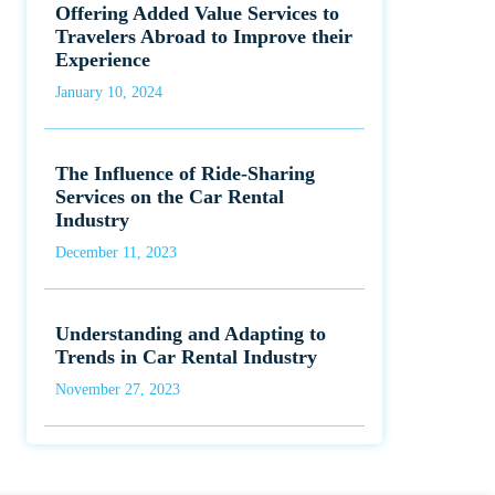
Offering Added Value Services to
Travelers Abroad to Improve their
Experience
January 10, 2024
The Influence of Ride-Sharing
Services on the Car Rental
Industry
December 11, 2023
Understanding and Adapting to
Trends in Car Rental Industry
November 27, 2023