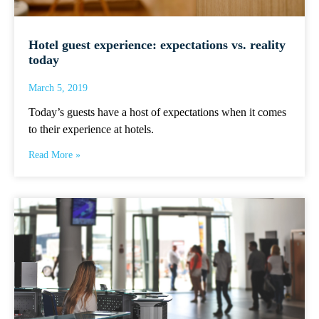
Hotel guest experience: expectations vs. reality
today
March 5, 2019
Today’s guests have a host of expectations when it comes
to their experience at hotels.
Read More »