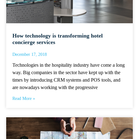
How technology is transforming hotel
concierge services
December 17, 2018
Technologies in the hospitality industry have come a long
way. Big companies in the sector have kept up with the
times by introducing CRM systems and POS tools, and
are nowadays working with the progressive
Read More »