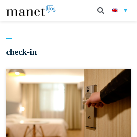
check-in