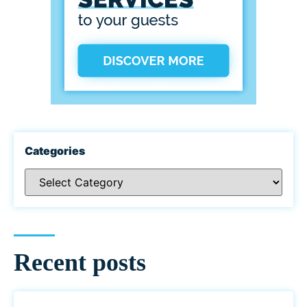
Categories
Recent posts