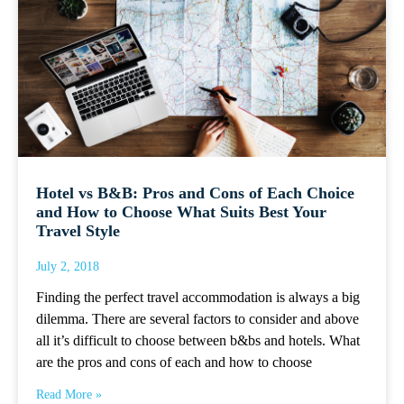
Hotel vs B&B: Pros and Cons of Each Choice
and How to Choose What Suits Best Your
Travel Style
July 2, 2018
Finding the perfect travel accommodation is always a big
dilemma. There are several factors to consider and above
all it’s difficult to choose between b&bs and hotels. What
are the pros and cons of each and how to choose
Read More »