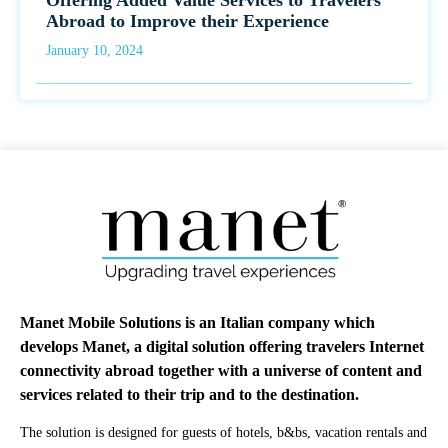
Offering Added Value Services to Travelers
Abroad to Improve their Experience
January 10, 2024
Manet Mobile Solutions is an Italian company which
develops Manet, a digital solution offering travelers Internet
connectivity abroad together with a universe of content and
services related to their trip and to the destination.
The solution is designed for guests of hotels, b&bs, vacation rentals and