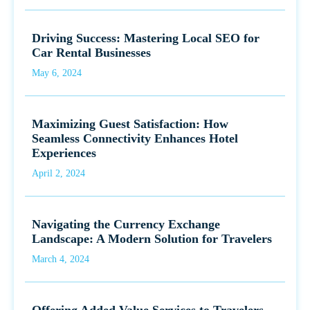
Driving Success: Mastering Local SEO for
Car Rental Businesses
May 6, 2024
Maximizing Guest Satisfaction: How
Seamless Connectivity Enhances Hotel
Experiences
April 2, 2024
Navigating the Currency Exchange
Landscape: A Modern Solution for Travelers
March 4, 2024