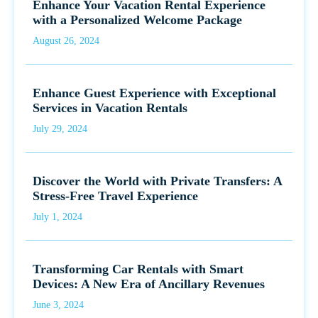
Enhance Your Vacation Rental Experience
with a Personalized Welcome Package
August 26, 2024
Enhance Guest Experience with Exceptional
Services in Vacation Rentals
July 29, 2024
Discover the World with Private Transfers: A
Stress-Free Travel Experience
July 1, 2024
Transforming Car Rentals with Smart
Devices: A New Era of Ancillary Revenues
June 3, 2024