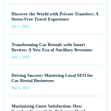
Discover the World with Private Transfers: A
Stress-Free Travel Experience
July 1, 2024
Transforming Car Rentals with Smart
Devices: A New Era of Ancillary Revenues
June 3, 2024
Driving Success: Mastering Local SEO for
Car Rental Businesses
May 6, 2024
Maximizing Guest Satisfaction: How