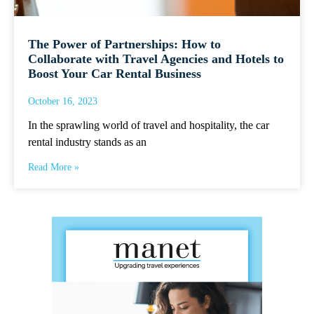
The Power of Partnerships: How to
Collaborate with Travel Agencies and Hotels to
Boost Your Car Rental Business
October 16, 2023
In the sprawling world of travel and hospitality, the car
rental industry stands as an
Read More »