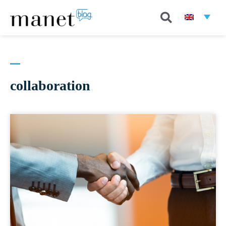
collaboration