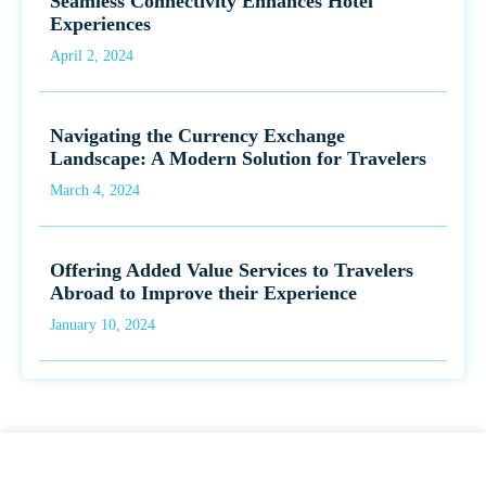
Seamless Connectivity Enhances Hotel
Experiences
April 2, 2024
Navigating the Currency Exchange
Landscape: A Modern Solution for Travelers
March 4, 2024
Offering Added Value Services to Travelers
Abroad to Improve their Experience
January 10, 2024