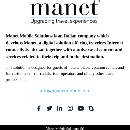
Manet Mobile Solutions is an Italian company which
develops Manet, a digital solution offering travelers Internet
connectivity abroad together with a universe of content and
services related to their trip and to the destination.
The solution is designed for guests of hotels, b&bs, vacation rentals and
for customers of car rentals, tour operators and of any other travel
professionals.
info@manetmobile.com
Manet Mobile Solutions Srl