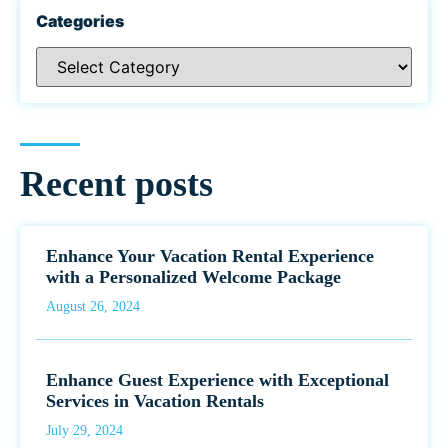
Categories
Recent posts
Enhance Your Vacation Rental Experience
with a Personalized Welcome Package
August 26, 2024
Enhance Guest Experience with Exceptional
Services in Vacation Rentals
July 29, 2024