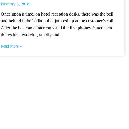
February 6, 2018
Once upon a time, on hotel reception desks, there was the bell
and behind it the bellhop that jumped up at the customer’s call.
After the bell came intercoms and the first phones. Since then
things kept evolving rapidly and
Read More »