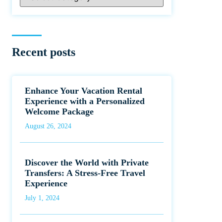
Recent posts
Enhance Your Vacation Rental
Experience with a Personalized
Welcome Package
August 26, 2024
Discover the World with Private
Transfers: A Stress-Free Travel
Experience
July 1, 2024