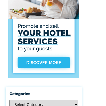
Categories