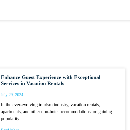
Enhance Guest Experience with Exceptional
Services in Vacation Rentals
July 29, 2024
In the ever-evolving tourism industry, vacation rentals,
apartments, and other non-hotel accommodations are gaining
popularity