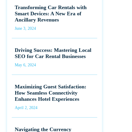
Transforming Car Rentals with
Smart Devices: A New Era of
Ancillary Revenues
June 3, 2024
Driving Success: Mastering Local
SEO for Car Rental Businesses
May 6, 2024
Maximizing Guest Satisfaction:
How Seamless Connectivity
Enhances Hotel Experiences
April 2, 2024
Navigating the Currency