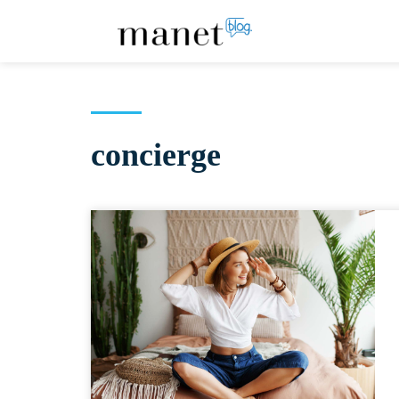
concierge