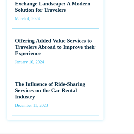
Exchange Landscape: A Modern
Solution for Travelers
March 4, 2024
Offering Added Value Services to
Travelers Abroad to Improve their
Experience
January 10, 2024
The Influence of Ride-Sharing
Services on the Car Rental
Industry
December 11, 2023