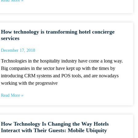
Read More »
How technology is transforming hotel concierge
services
December 17, 2018
Technologies in the hospitality industry have come a long way.
Big companies in the sector have kept up with the times by
introducing CRM systems and POS tools, and are nowadays
working with the progressive
Read More »
How Technology Is Changing the Way Hotels
Interact with Their Guests: Mobile Ubiquity