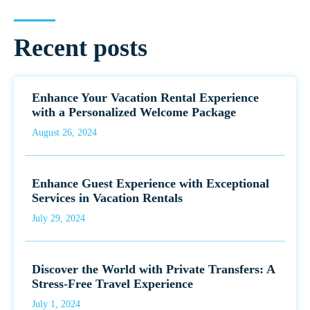
Recent posts
Enhance Your Vacation Rental Experience
with a Personalized Welcome Package
August 26, 2024
Enhance Guest Experience with Exceptional
Services in Vacation Rentals
July 29, 2024
Discover the World with Private Transfers: A
Stress-Free Travel Experience
July 1, 2024