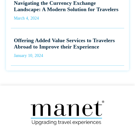
Navigating the Currency Exchange
Landscape: A Modern Solution for Travelers
March 4, 2024
Offering Added Value Services to Travelers
Abroad to Improve their Experience
January 10, 2024