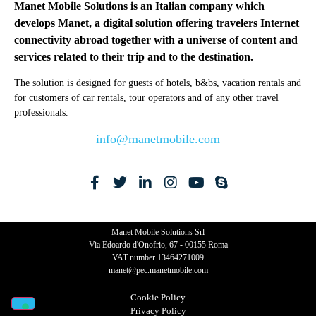
Manet Mobile Solutions is an Italian company which
develops Manet, a digital solution offering travelers Internet
connectivity abroad together with a universe of content and
services related to their trip and to the destination.
The solution is designed for guests of hotels, b&bs, vacation rentals and
for customers of car rentals, tour operators and of any other travel
professionals.
info@manetmobile.com
Manet Mobile Solutions Srl
Via Edoardo d'Onofrio, 67 - 00155 Roma
VAT number 13464271009
manet@pec.manetmobile.com
Cookie Policy​
Privacy Policy​