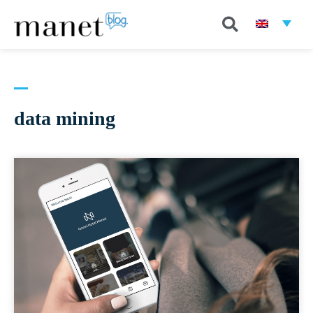
data mining