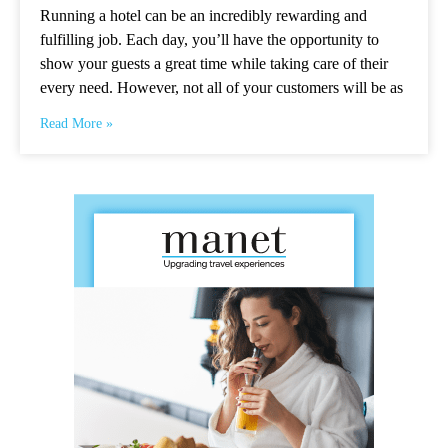
Running a hotel can be an incredibly rewarding and
fulfilling job. Each day, you’ll have the opportunity to
show your guests a great time while taking care of their
every need. However, not all of your customers will be as
Read More »