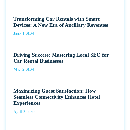
Transforming Car Rentals with Smart
Devices: A New Era of Ancillary Revenues
June 3, 2024
Driving Success: Mastering Local SEO for
Car Rental Businesses
May 6, 2024
Maximizing Guest Satisfaction: How
Seamless Connectivity Enhances Hotel
Experiences
April 2, 2024