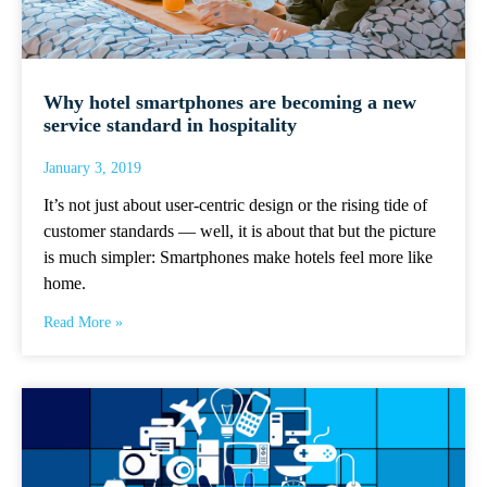
Why hotel smartphones are becoming a new
service standard in hospitality
January 3, 2019
It’s not just about user-centric design or the rising tide of
customer standards — well, it is about that but the picture
is much simpler: Smartphones make hotels feel more like
home.
Read More »