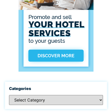
Categories