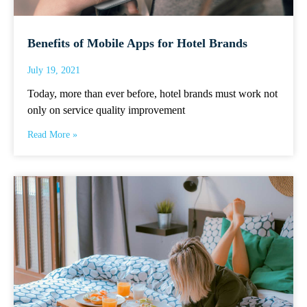
Benefits of Mobile Apps for Hotel Brands
July 19, 2021
Today, more than ever before, hotel brands must work not
only on service quality improvement
Read More »