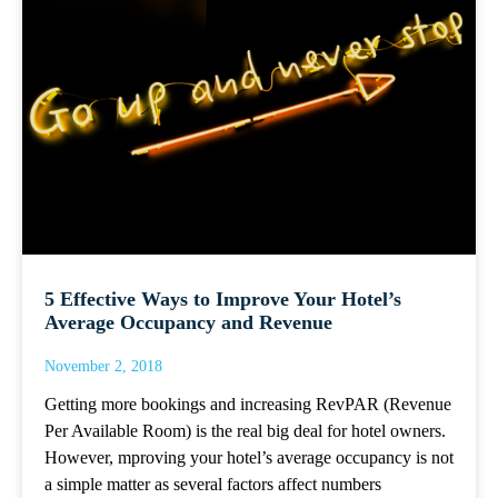
5 Effective Ways to Improve Your Hotel’s
Average Occupancy and Revenue
November 2, 2018
Getting more bookings and increasing RevPAR (Revenue
Per Available Room) is the real big deal for hotel owners.
However, mproving your hotel’s average occupancy is not
a simple matter as several factors affect numbers