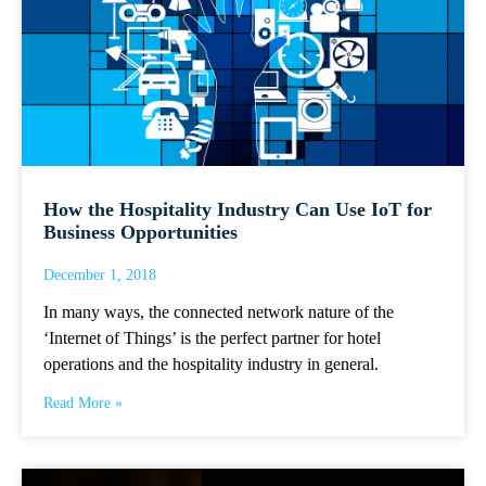
How the Hospitality Industry Can Use IoT for
Business Opportunities
December 1, 2018
In many ways, the connected network nature of the
‘Internet of Things’ is the perfect partner for hotel
operations and the hospitality industry in general.
Read More »