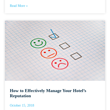
Read More »
How to Effectively Manage Your Hotel’s
Reputation
October 15, 2018