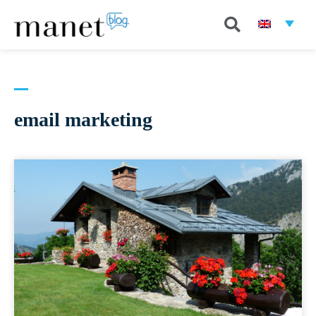
email marketing