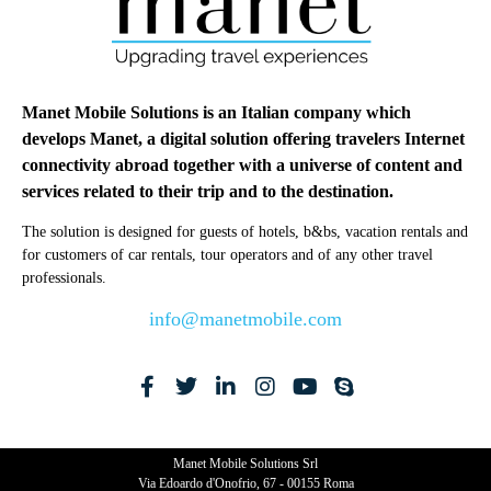
Manet Mobile Solutions is an Italian company which
develops Manet, a digital solution offering travelers Internet
connectivity abroad together with a universe of content and
services related to their trip and to the destination.
The solution is designed for guests of hotels, b&bs, vacation rentals and
for customers of car rentals, tour operators and of any other travel
professionals.
info@manetmobile.com
Manet Mobile Solutions Srl
Via Edoardo d'Onofrio, 67 - 00155 Roma