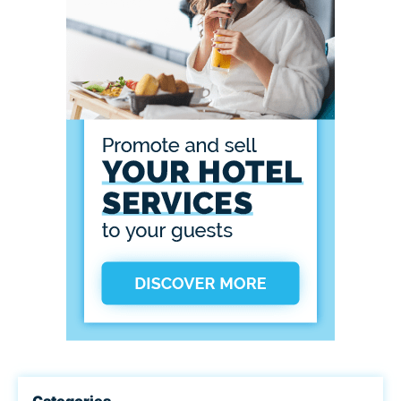
Categories