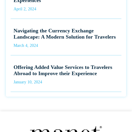
Experiences
April 2, 2024
Navigating the Currency Exchange
Landscape: A Modern Solution for Travelers
March 4, 2024
Offering Added Value Services to Travelers
Abroad to Improve their Experience
January 10, 2024