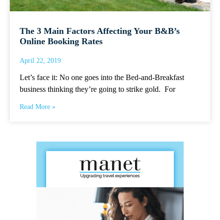
The 3 Main Factors Affecting Your B&B’s
Online Booking Rates
April 22, 2019
Let’s face it: No one goes into the Bed-and-Breakfast
business thinking they’re going to strike gold. For
Read More »