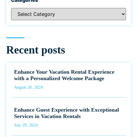
Recent posts
Enhance Your Vacation Rental Experience
with a Personalized Welcome Package
August 26, 2024
Enhance Guest Experience with Exceptional
Services in Vacation Rentals
July 29, 2024