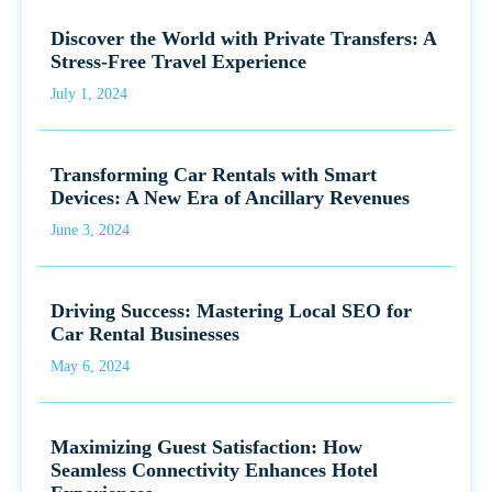
Discover the World with Private Transfers: A
Stress-Free Travel Experience
July 1, 2024
Transforming Car Rentals with Smart
Devices: A New Era of Ancillary Revenues
June 3, 2024
Driving Success: Mastering Local SEO for
Car Rental Businesses
May 6, 2024
Maximizing Guest Satisfaction: How
Seamless Connectivity Enhances Hotel