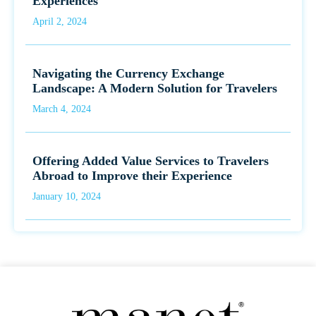
Experiences
April 2, 2024
Navigating the Currency Exchange
Landscape: A Modern Solution for Travelers
March 4, 2024
Offering Added Value Services to Travelers
Abroad to Improve their Experience
January 10, 2024