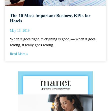
The 10 Most Important Business KPIs for
Hotels
May 15, 2019
When it goes right, everything is good — when it goes
wrong, it really goes wrong.
Read More »