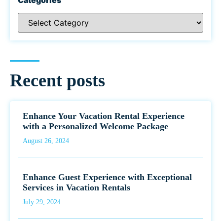
Recent posts
Enhance Your Vacation Rental Experience
with a Personalized Welcome Package
August 26, 2024
Enhance Guest Experience with Exceptional
Services in Vacation Rentals
July 29, 2024