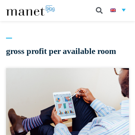
gross profit per available room