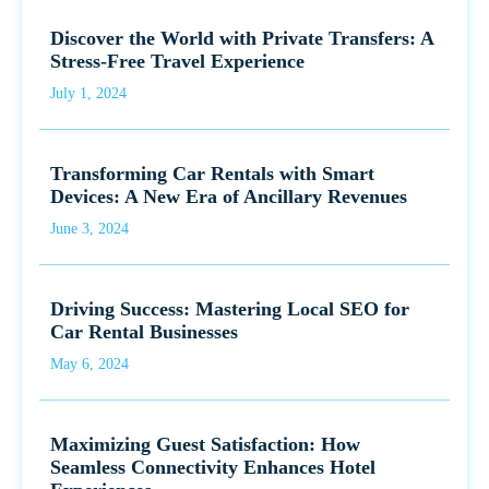
Discover the World with Private Transfers: A
Stress-Free Travel Experience
July 1, 2024
Transforming Car Rentals with Smart
Devices: A New Era of Ancillary Revenues
June 3, 2024
Driving Success: Mastering Local SEO for
Car Rental Businesses
May 6, 2024
Maximizing Guest Satisfaction: How
Seamless Connectivity Enhances Hotel