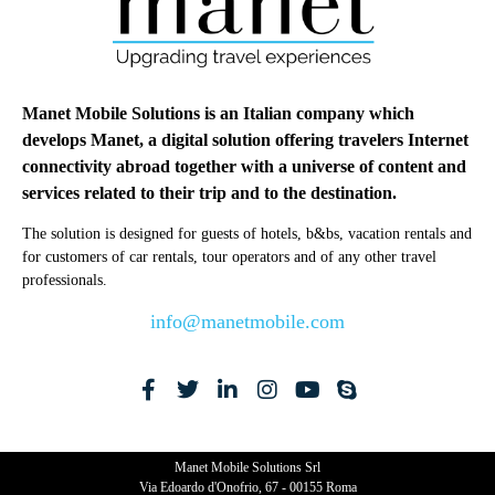
Manet Mobile Solutions is an Italian company which
develops Manet, a digital solution offering travelers Internet
connectivity abroad together with a universe of content and
services related to their trip and to the destination.
The solution is designed for guests of hotels, b&bs, vacation rentals and
for customers of car rentals, tour operators and of any other travel
professionals.
info@manetmobile.com
Manet Mobile Solutions Srl
Via Edoardo d'Onofrio, 67 - 00155 Roma