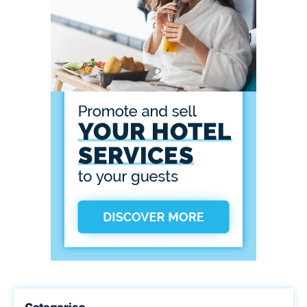
Categories