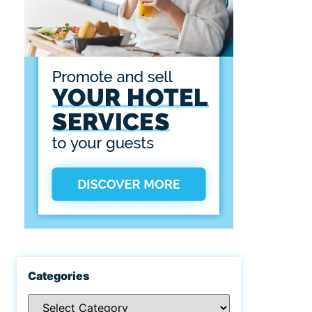
Categories