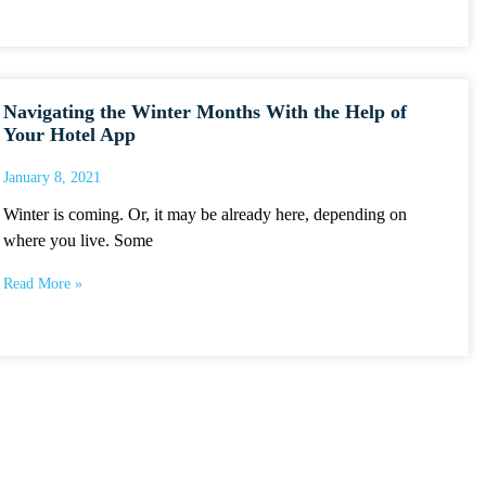
Navigating the Winter Months With the Help of
Your Hotel App
January 8, 2021
Winter is coming. Or, it may be already here, depending on
where you live. Some
Read More »