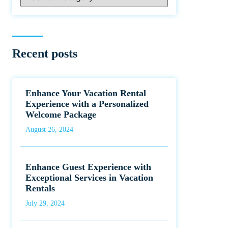
Recent posts
Enhance Your Vacation Rental
Experience with a Personalized
Welcome Package
August 26, 2024
Enhance Guest Experience with
Exceptional Services in Vacation
Rentals
July 29, 2024