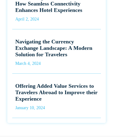
How Seamless Connectivity
Enhances Hotel Experiences
April 2, 2024
Navigating the Currency
Exchange Landscape: A Modern
Solution for Travelers
March 4, 2024
Offering Added Value Services to
Travelers Abroad to Improve their
Experience
January 10, 2024