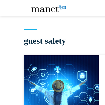
guest safety