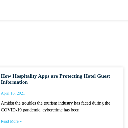
How Hospitality Apps are Protecting Hotel Guest
Information
April 16, 2021
Amidst the troubles the tourism industry has faced during the
COVID-19 pandemic, cybercrime has been
Read More »