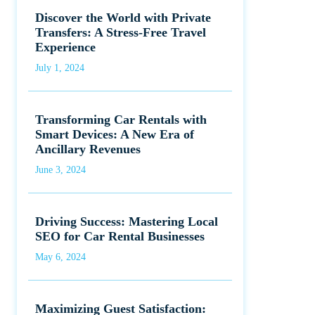
Discover the World with Private
Transfers: A Stress-Free Travel
Experience
July 1, 2024
Transforming Car Rentals with
Smart Devices: A New Era of
Ancillary Revenues
June 3, 2024
Driving Success: Mastering Local
SEO for Car Rental Businesses
May 6, 2024
Maximizing Guest Satisfaction: