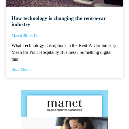
How technology is changing the rent-a-car
industry
March 30, 2019
What Technology Disruptions in the Rent-A-Car Industry
Mean for Your Hospitality Business? Something digital
this
Read More »