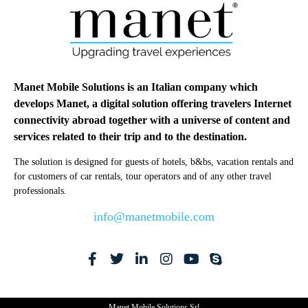
Manet Mobile Solutions is an Italian company which
develops Manet, a digital solution offering travelers Internet
connectivity abroad together with a universe of content and
services related to their trip and to the destination.
The solution is designed for guests of hotels, b&bs, vacation rentals and
for customers of car rentals, tour operators and of any other travel
professionals.
info@manetmobile.com
Manet Mobile Solutions Srl