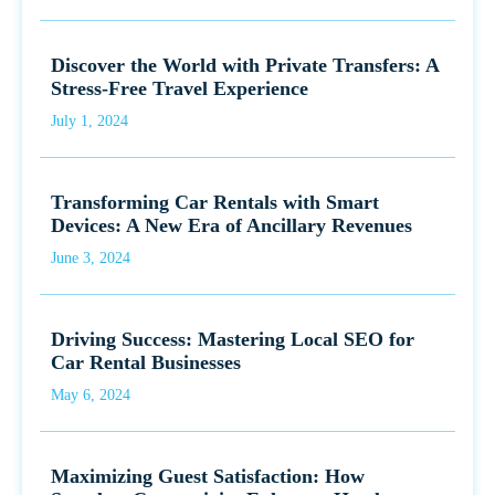
Discover the World with Private Transfers: A
Stress-Free Travel Experience
July 1, 2024
Transforming Car Rentals with Smart
Devices: A New Era of Ancillary Revenues
June 3, 2024
Driving Success: Mastering Local SEO for
Car Rental Businesses
May 6, 2024
Maximizing Guest Satisfaction: How