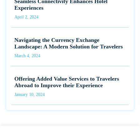
Seamless Connectivity Enhances Hotel
Experiences
April 2, 2024
Navigating the Currency Exchange
Landscape: A Modern Solution for Travelers
March 4, 2024
Offering Added Value Services to Travelers
Abroad to Improve their Experience
January 10, 2024