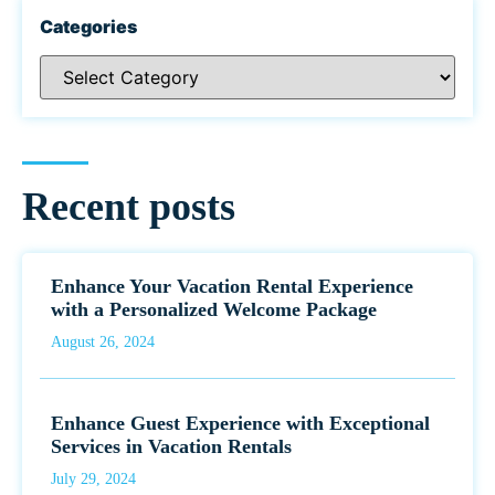
Categories
Recent posts
Enhance Your Vacation Rental Experience
with a Personalized Welcome Package
August 26, 2024
Enhance Guest Experience with Exceptional
Services in Vacation Rentals
July 29, 2024