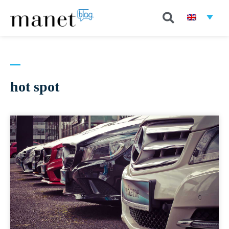
hot spot