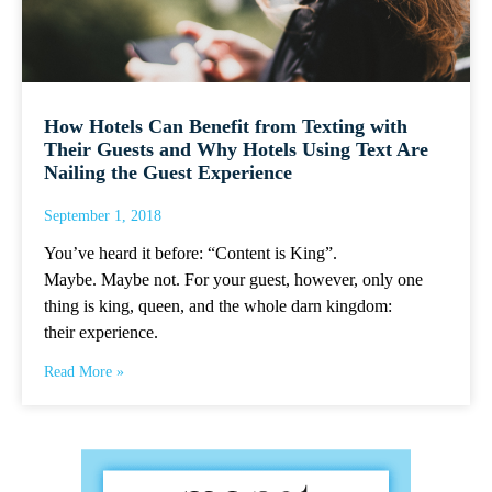
How Hotels Can Benefit from Texting with
Their Guests and Why Hotels Using Text Are
Nailing the Guest Experience
September 1, 2018
You’ve heard it before: “Content is King”.
Maybe. Maybe not. For your guest, however, only one
thing is king, queen, and the whole darn kingdom:
their experience.
Read More »