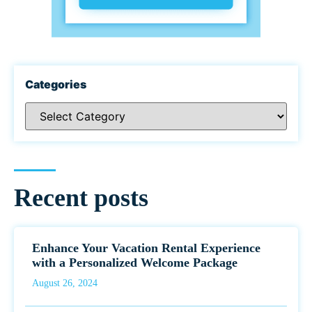
Categories
Recent posts
Enhance Your Vacation Rental Experience
with a Personalized Welcome Package
August 26, 2024