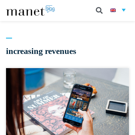
increasing revenues