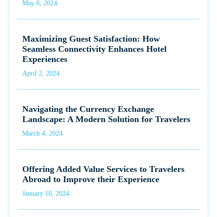
May 6, 2024
Maximizing Guest Satisfaction: How
Seamless Connectivity Enhances Hotel
Experiences
April 2, 2024
Navigating the Currency Exchange
Landscape: A Modern Solution for Travelers
March 4, 2024
Offering Added Value Services to Travelers
Abroad to Improve their Experience
January 10, 2024