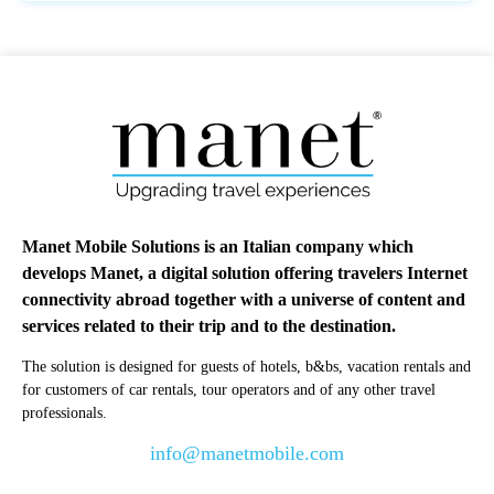
Manet Mobile Solutions is an Italian company which
develops Manet, a digital solution offering travelers Internet
connectivity abroad together with a universe of content and
services related to their trip and to the destination.
The solution is designed for guests of hotels, b&bs, vacation rentals and
for customers of car rentals, tour operators and of any other travel
professionals.
info@manetmobile.com