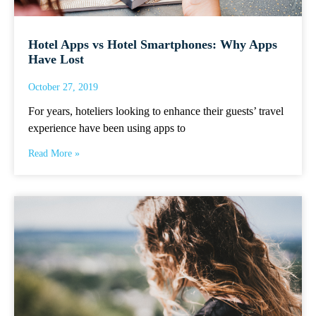
Hotel Apps vs Hotel Smartphones: Why Apps
Have Lost
October 27, 2019
For years, hoteliers looking to enhance their guests’ travel
experience have been using apps to
Read More »