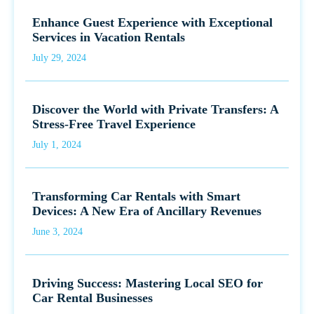
Enhance Guest Experience with Exceptional
Services in Vacation Rentals
July 29, 2024
Discover the World with Private Transfers: A
Stress-Free Travel Experience
July 1, 2024
Transforming Car Rentals with Smart
Devices: A New Era of Ancillary Revenues
June 3, 2024
Driving Success: Mastering Local SEO for
Car Rental Businesses