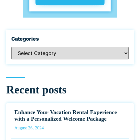
Categories
Recent posts
Enhance Your Vacation Rental Experience
with a Personalized Welcome Package
August 26, 2024