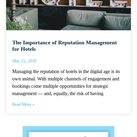
The Importance of Reputation Management
for Hotels
May 15, 2018
Managing the reputation of hotels in the digital age is its
own animal. With multiple channels of engagement and
bookings come multiple opportunities for strategic
management — and, equally, the risk of having
Read More »