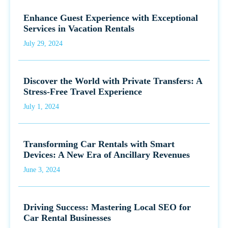
Enhance Guest Experience with Exceptional
Services in Vacation Rentals
July 29, 2024
Discover the World with Private Transfers: A
Stress-Free Travel Experience
July 1, 2024
Transforming Car Rentals with Smart
Devices: A New Era of Ancillary Revenues
June 3, 2024
Driving Success: Mastering Local SEO for
Car Rental Businesses