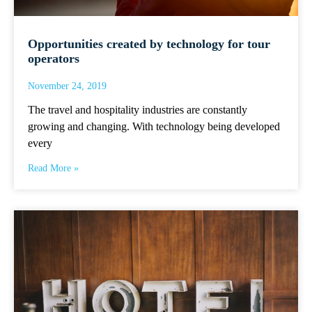
Opportunities created by technology for tour
operators
November 24, 2019
The travel and hospitality industries are constantly
growing and changing. With technology being developed
every
Read More »