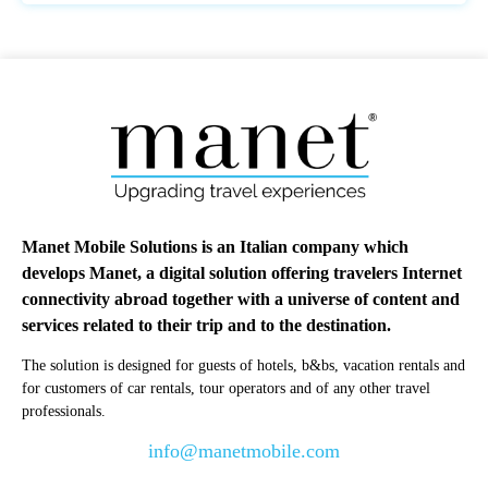
Manet Mobile Solutions is an Italian company which
develops Manet, a digital solution offering travelers Internet
connectivity abroad together with a universe of content and
services related to their trip and to the destination.
The solution is designed for guests of hotels, b&bs, vacation rentals and
for customers of car rentals, tour operators and of any other travel
professionals.
info@manetmobile.com