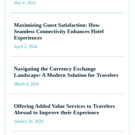
May 6, 2024
Maximizing Guest Satisfaction: How
Seamless Connectivity Enhances Hotel
Experiences
April 2, 2024
Navigating the Currency Exchange
Landscape: A Modern Solution for Travelers
March 4, 2024
Offering Added Value Services to Travelers
Abroad to Improve their Experience
January 10, 2024