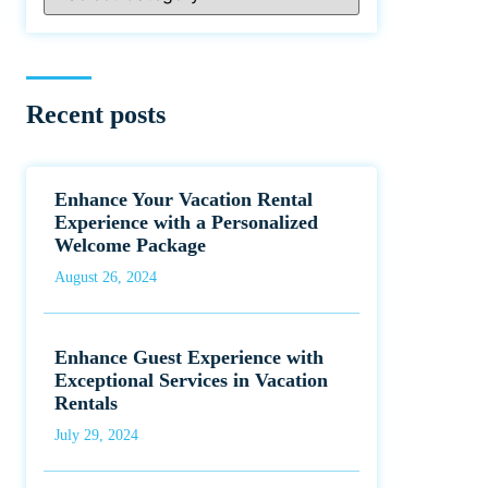
Recent posts
Enhance Your Vacation Rental
Experience with a Personalized
Welcome Package
August 26, 2024
Enhance Guest Experience with
Exceptional Services in Vacation
Rentals
July 29, 2024