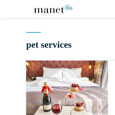
pet services