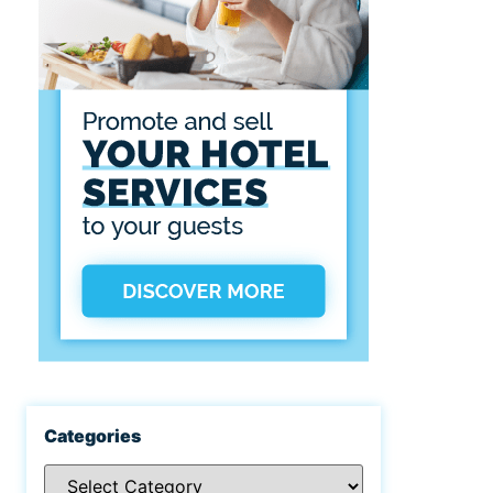
Categories