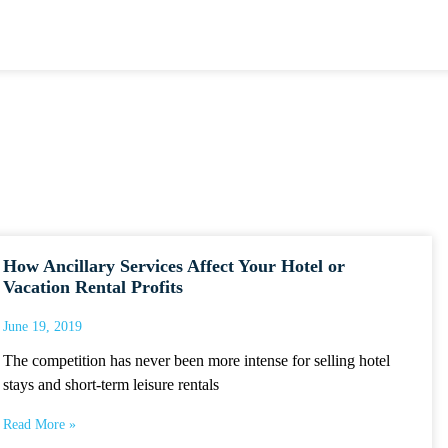
How Ancillary Services Affect Your Hotel or
Vacation Rental Profits
June 19, 2019
The competition has never been more intense for selling hotel
stays and short-term leisure rentals
Read More »