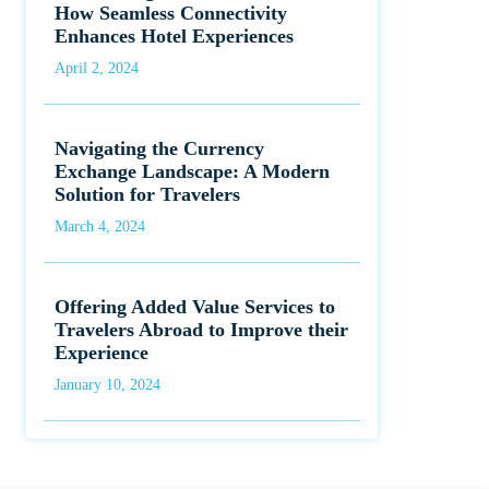
How Seamless Connectivity
Enhances Hotel Experiences
April 2, 2024
Navigating the Currency
Exchange Landscape: A Modern
Solution for Travelers
March 4, 2024
Offering Added Value Services to
Travelers Abroad to Improve their
Experience
January 10, 2024