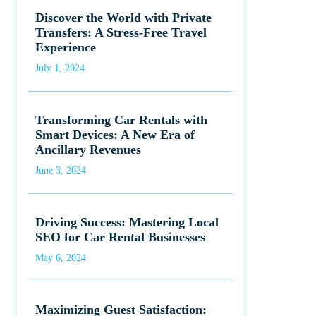
Discover the World with Private
Transfers: A Stress-Free Travel
Experience
July 1, 2024
Transforming Car Rentals with
Smart Devices: A New Era of
Ancillary Revenues
June 3, 2024
Driving Success: Mastering Local
SEO for Car Rental Businesses
May 6, 2024
Maximizing Guest Satisfaction: