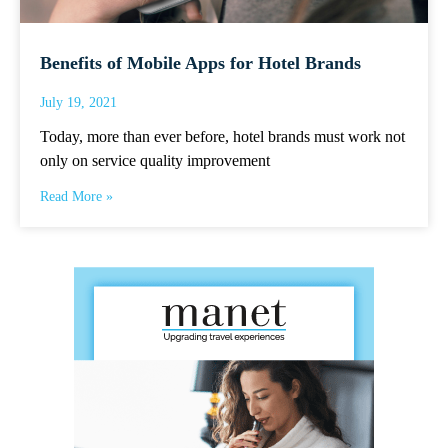
Benefits of Mobile Apps for Hotel Brands
July 19, 2021
Today, more than ever before, hotel brands must work not
only on service quality improvement
Read More »