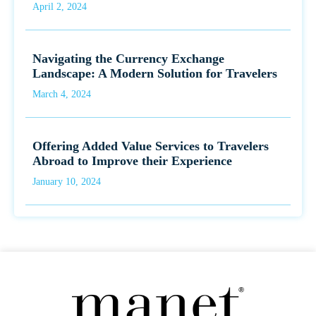
April 2, 2024
Navigating the Currency Exchange
Landscape: A Modern Solution for Travelers
March 4, 2024
Offering Added Value Services to Travelers
Abroad to Improve their Experience
January 10, 2024