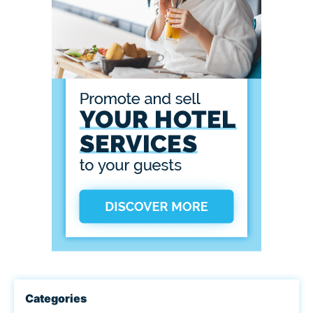
Categories