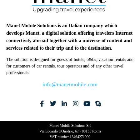
Manet Mobile Solutions is an Italian company which
develops Manet, a digital solution offering travelers Internet
connectivity abroad together with a universe of content and
services related to their trip and to the destination.
The solution is designed for guests of hotels, b&bs, vacation rentals and
for customers of car rentals, tour operators and of any other travel
professionals.
info@manetmobile.com
Manet Mobile Solutions Srl
Via Edoardo d'Onofrio, 67 - 00155 Roma
VAT number 13464271009