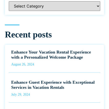
Recent posts
Enhance Your Vacation Rental Experience
with a Personalized Welcome Package
August 26, 2024
Enhance Guest Experience with Exceptional
Services in Vacation Rentals
July 29, 2024