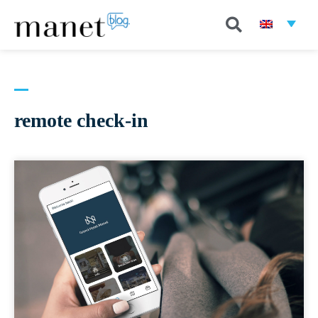
remote check-in