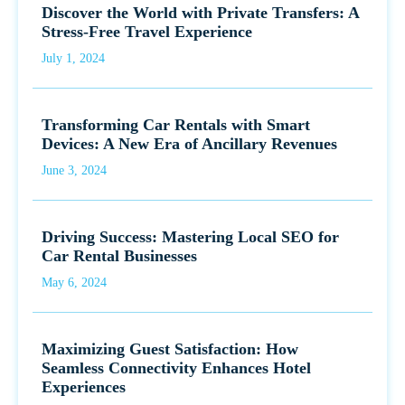
Discover the World with Private Transfers: A
Stress-Free Travel Experience
July 1, 2024
Transforming Car Rentals with Smart
Devices: A New Era of Ancillary Revenues
June 3, 2024
Driving Success: Mastering Local SEO for
Car Rental Businesses
May 6, 2024
Maximizing Guest Satisfaction: How
Seamless Connectivity Enhances Hotel
Experiences