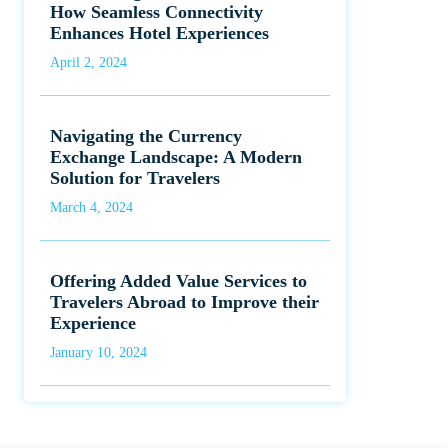
How Seamless Connectivity
Enhances Hotel Experiences
April 2, 2024
Navigating the Currency
Exchange Landscape: A Modern
Solution for Travelers
March 4, 2024
Offering Added Value Services to
Travelers Abroad to Improve their
Experience
January 10, 2024