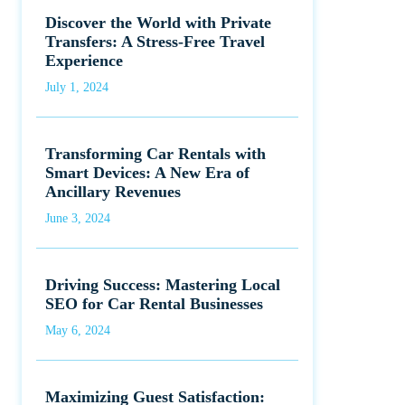
Discover the World with Private
Transfers: A Stress-Free Travel
Experience
July 1, 2024
Transforming Car Rentals with
Smart Devices: A New Era of
Ancillary Revenues
June 3, 2024
Driving Success: Mastering Local
SEO for Car Rental Businesses
May 6, 2024
Maximizing Guest Satisfaction: