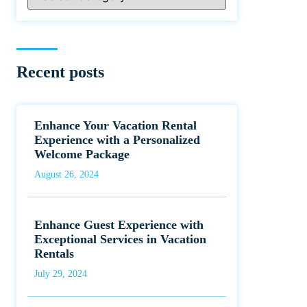
Recent posts
Enhance Your Vacation Rental
Experience with a Personalized
Welcome Package
August 26, 2024
Enhance Guest Experience with
Exceptional Services in Vacation
Rentals
July 29, 2024