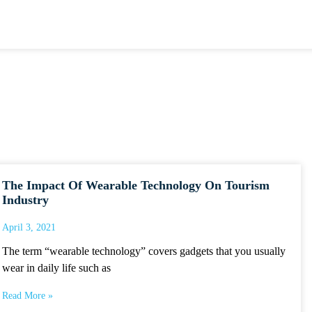
The Impact Of Wearable Technology On Tourism
Industry
April 3, 2021
The term “wearable technology” covers gadgets that you usually
wear in daily life such as
Read More »