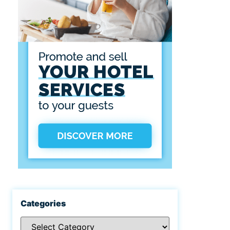
Categories