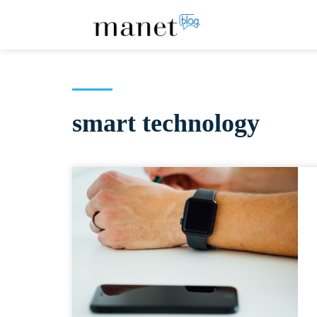
smart technology