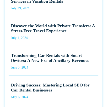
Services in Vacation Rentals
July 29, 2024
Discover the World with Private Transfers: A
Stress-Free Travel Experience
July 1, 2024
Transforming Car Rentals with Smart
Devices: A New Era of Ancillary Revenues
June 3, 2024
Driving Success: Mastering Local SEO for
Car Rental Businesses
May 6, 2024