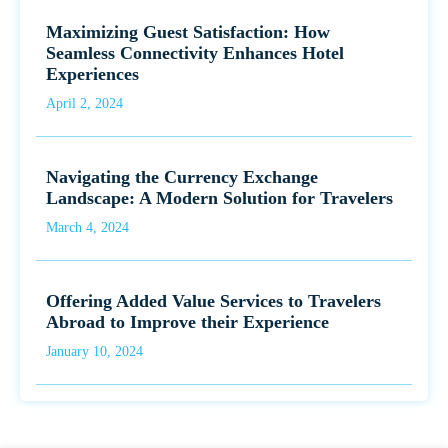
Maximizing Guest Satisfaction: How
Seamless Connectivity Enhances Hotel
Experiences
April 2, 2024
Navigating the Currency Exchange
Landscape: A Modern Solution for Travelers
March 4, 2024
Offering Added Value Services to Travelers
Abroad to Improve their Experience
January 10, 2024