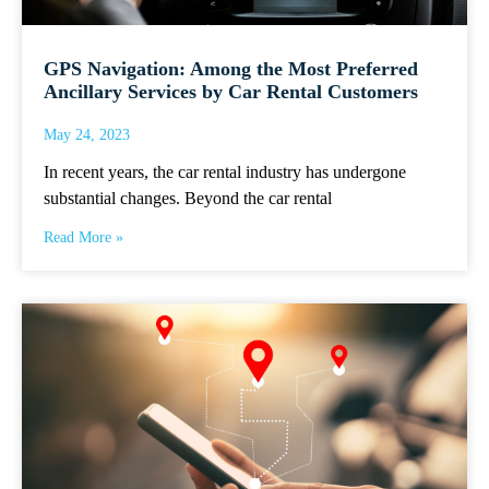
GPS Navigation: Among the Most Preferred
Ancillary Services by Car Rental Customers
May 24, 2023
In recent years, the car rental industry has undergone
substantial changes. Beyond the car rental
Read More »