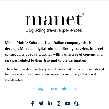
Manet Mobile Solutions is an Italian company which
develops Manet, a digital solution offering travelers Internet
connectivity abroad together with a universe of content and
services related to their trip and to the destination.
The solution is designed for guests of hotels, b&bs, vacation rentals and
for customers of car rentals, tour operators and of any other travel
professionals.
info@manetmobile.com