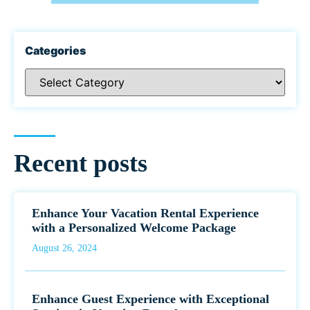
Categories
Recent posts
Enhance Your Vacation Rental Experience
with a Personalized Welcome Package
August 26, 2024
Enhance Guest Experience with Exceptional