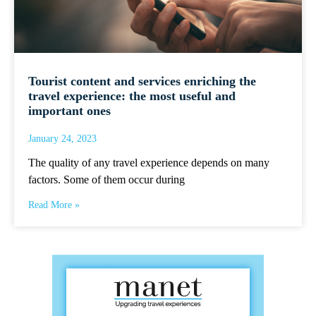
Tourist content and services enriching the
travel experience: the most useful and
important ones
January 24, 2023
The quality of any travel experience depends on many
factors. Some of them occur during
Read More »