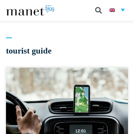
tourist guide