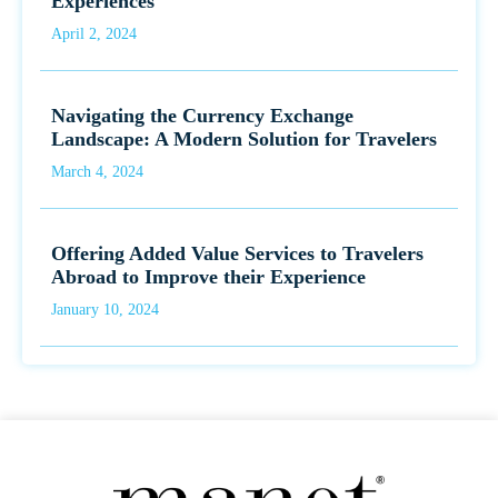
Experiences
April 2, 2024
Navigating the Currency Exchange
Landscape: A Modern Solution for Travelers
March 4, 2024
Offering Added Value Services to Travelers
Abroad to Improve their Experience
January 10, 2024