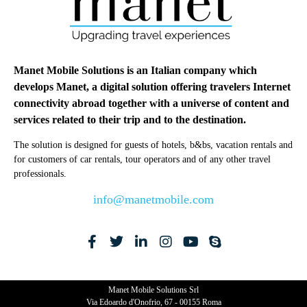
Manet Mobile Solutions is an Italian company which
develops Manet, a digital solution offering travelers Internet
connectivity abroad together with a universe of content and
services related to their trip and to the destination.
The solution is designed for guests of hotels, b&bs, vacation rentals and
for customers of car rentals, tour operators and of any other travel
professionals.
info@manetmobile.com
Manet Mobile Solutions Srl
Via Edoardo d'Onofrio, 67 - 00155 Roma