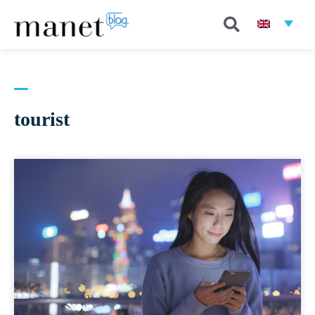
tourist