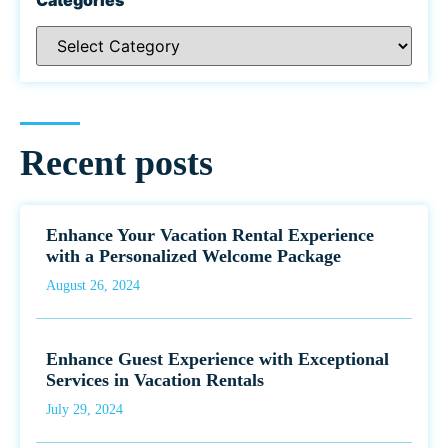
Recent posts
Enhance Your Vacation Rental Experience
with a Personalized Welcome Package
August 26, 2024
Enhance Guest Experience with Exceptional
Services in Vacation Rentals
July 29, 2024