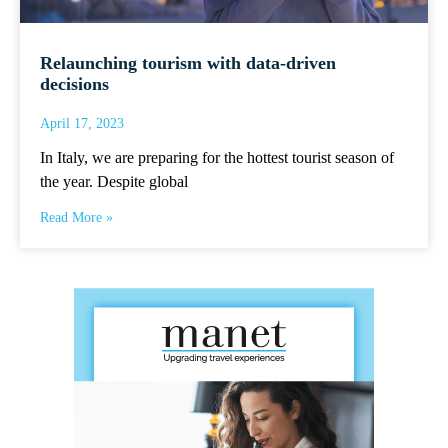
Relaunching tourism with data-driven
decisions
April 17, 2023
In Italy, we are preparing for the hottest tourist season of
the year. Despite global
Read More »