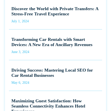
Discover the World with Private Transfers: A
Stress-Free Travel Experience
July 1, 2024
Transforming Car Rentals with Smart
Devices: A New Era of Ancillary Revenues
June 3, 2024
Driving Success: Mastering Local SEO for
Car Rental Businesses
May 6, 2024
Maximizing Guest Satisfaction: How
Seamless Connectivity Enhances Hotel