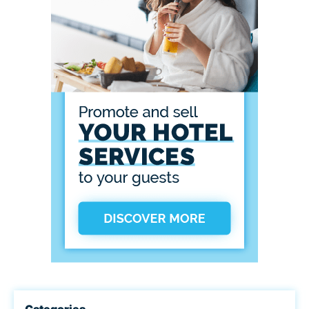
Categories