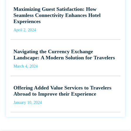
Maximizing Guest Satisfaction: How
Seamless Connectivity Enhances Hotel
Experiences
April 2, 2024
Navigating the Currency Exchange
Landscape: A Modern Solution for Travelers
March 4, 2024
Offering Added Value Services to Travelers
Abroad to Improve their Experience
January 10, 2024