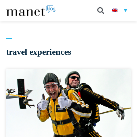
travel experiences