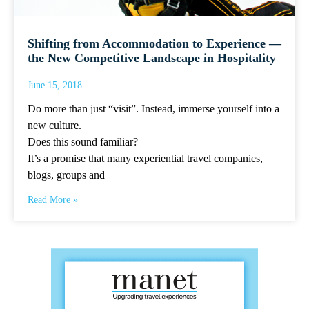
Shifting from Accommodation to Experience —
the New Competitive Landscape in Hospitality
June 15, 2018
Do more than just “visit”. Instead, immerse yourself into a
new culture.
Does this sound familiar?
It’s a promise that many experiential travel companies,
blogs, groups and
Read More »