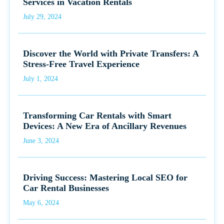
Services in Vacation Rentals
July 29, 2024
Discover the World with Private Transfers: A
Stress-Free Travel Experience
July 1, 2024
Transforming Car Rentals with Smart
Devices: A New Era of Ancillary Revenues
June 3, 2024
Driving Success: Mastering Local SEO for
Car Rental Businesses
May 6, 2024