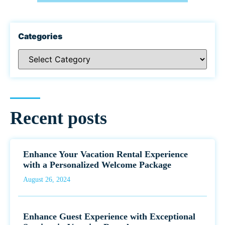
Categories
Recent posts
Enhance Your Vacation Rental Experience
with a Personalized Welcome Package
August 26, 2024
Enhance Guest Experience with Exceptional