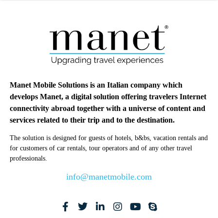
Manet Mobile Solutions is an Italian company which
develops Manet, a digital solution offering travelers Internet
connectivity abroad together with a universe of content and
services related to their trip and to the destination.
The solution is designed for guests of hotels, b&bs, vacation rentals and
for customers of car rentals, tour operators and of any other travel
professionals.
info@manetmobile.com