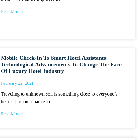
Read More »
Mobile Check-In To Smart Hotel Assistants:
Technological Advancements To Change The Face
Of Luxury Hotel Industry
February 22, 2021
Traveling to unknown soil is something close to everyone’s
hearts. It is our chance to
Read More »