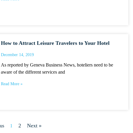
How to Attract Leisure Travelers to Your Hotel
December 14, 2019
As reported by Geneva Business News, hoteliers need to be
aware of the different services and
Read More »
2
Next »
ous
1