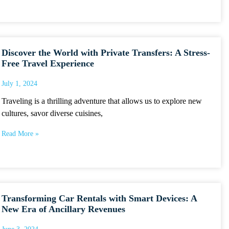
Discover the World with Private Transfers: A Stress-
Free Travel Experience
July 1, 2024
Traveling is a thrilling adventure that allows us to explore new
cultures, savor diverse cuisines,
Read More »
Transforming Car Rentals with Smart Devices: A
New Era of Ancillary Revenues