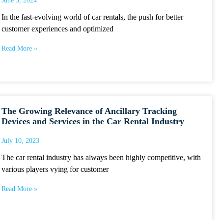
June 3, 2024
In the fast-evolving world of car rentals, the push for better
customer experiences and optimized
Read More »
The Growing Relevance of Ancillary Tracking
Devices and Services in the Car Rental Industry
July 10, 2023
The car rental industry has always been highly competitive, with
various players vying for customer
Read More »