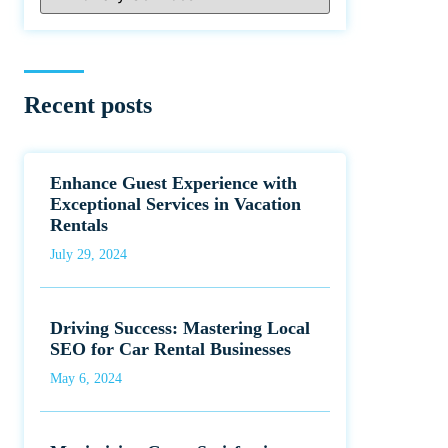
Recent posts
Enhance Guest Experience with
Exceptional Services in Vacation
Rentals
July 29, 2024
Driving Success: Mastering Local
SEO for Car Rental Businesses
May 6, 2024