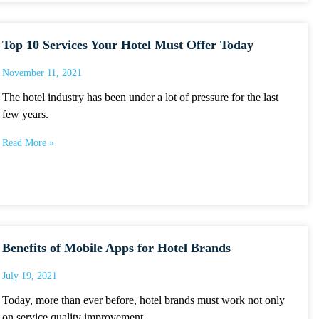
Top 10 Services Your Hotel Must Offer Today
November 11, 2021
The hotel industry has been under a lot of pressure for the last
few years.
Read More »
Benefits of Mobile Apps for Hotel Brands
July 19, 2021
Today, more than ever before, hotel brands must work not only
on service quality improvement