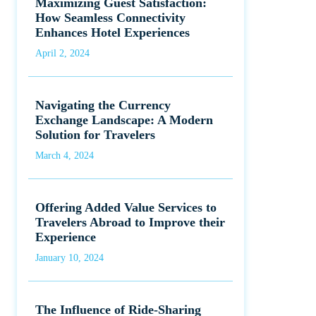
Maximizing Guest Satisfaction:
How Seamless Connectivity
Enhances Hotel Experiences
April 2, 2024
Navigating the Currency
Exchange Landscape: A Modern
Solution for Travelers
March 4, 2024
Offering Added Value Services to
Travelers Abroad to Improve their
Experience
January 10, 2024
The Influence of Ride-Sharing