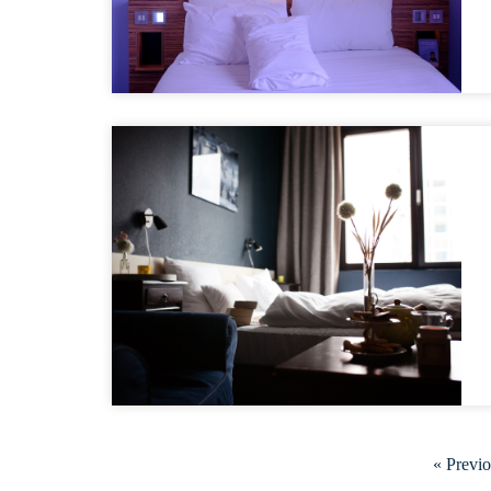
« Previ