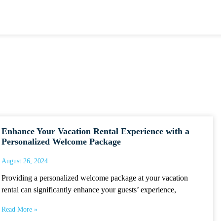
Enhance Your Vacation Rental Experience with a
Personalized Welcome Package
August 26, 2024
Providing a personalized welcome package at your vacation
rental can significantly enhance your guests’ experience,
Read More »