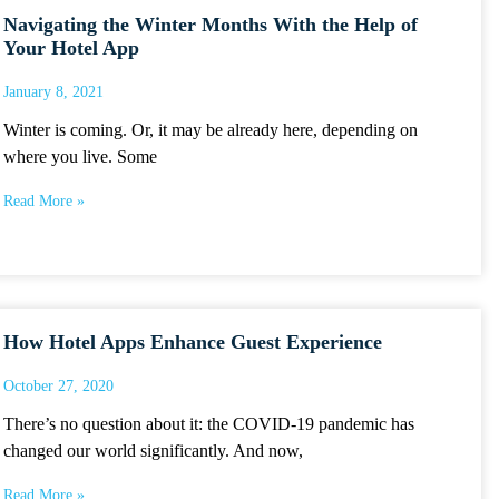
Navigating the Winter Months With the Help of
Your Hotel App
January 8, 2021
Winter is coming. Or, it may be already here, depending on
where you live. Some
Read More »
How Hotel Apps Enhance Guest Experience
October 27, 2020
There’s no question about it: the COVID-19 pandemic has
changed our world significantly. And now,
Read More »