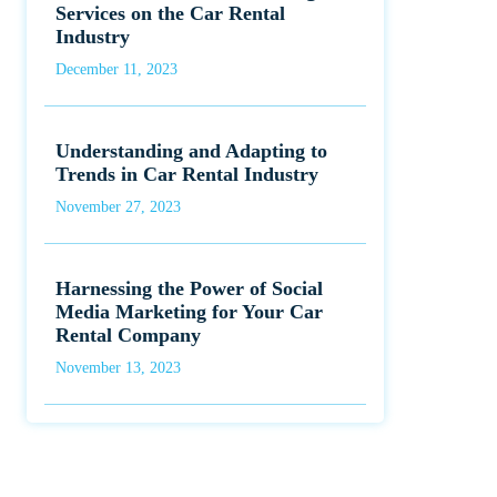
Services on the Car Rental
Industry
December 11, 2023
Understanding and Adapting to
Trends in Car Rental Industry
November 27, 2023
Harnessing the Power of Social
Media Marketing for Your Car
Rental Company
November 13, 2023