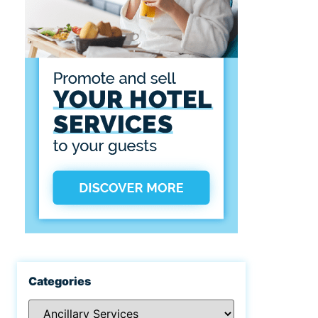
Categories