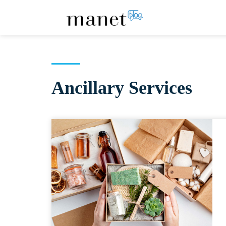
Ancillary Services