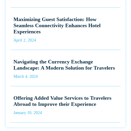
Maximizing Guest Satisfaction: How
Seamless Connectivity Enhances Hotel
Experiences
April 2, 2024
Navigating the Currency Exchange
Landscape: A Modern Solution for Travelers
March 4, 2024
Offering Added Value Services to Travelers
Abroad to Improve their Experience
January 10, 2024