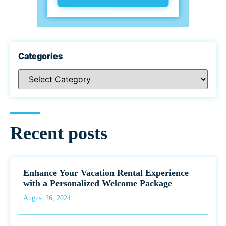
Categories
Recent posts
Enhance Your Vacation Rental Experience
with a Personalized Welcome Package
August 26, 2024