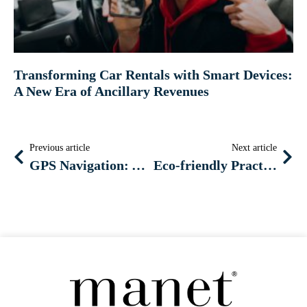
Transforming Car Rentals with Smart Devices:
A New Era of Ancillary Revenues
Previous article
Next article
GPS Navigation: Among the Most Preferred Ancillary Services by Car Rental Customers
Eco-friendly Practices: Incorporating Hybrid and Electric Vehicles into Your Car Rental Fleet