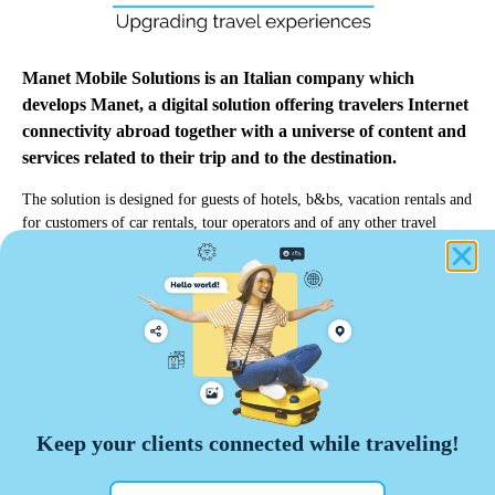
Manet Mobile Solutions is an Italian company which
develops Manet, a digital solution offering travelers Internet
connectivity abroad together with a universe of content and
services related to their trip and to the destination.
The solution is designed for guests of hotels, b&bs, vacation rentals and
for customers of car rentals, tour operators and of any other travel
professionals.
info@manetmobile.com
Manet Mobile Solutions Srl
Keep your clients connected while traveling!
Via Edoardo d'Onofrio, 67 - 00155 Roma
VAT number 13464271009
manet@pec.manetmobile.com