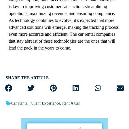
is key to improving customer satisfaction, streamlining
operations, maximizing revenue, and ensuring compliance.
As technology continues to evolve, it’s expected that more
advanced solutions will emerge, making the tracking process
even more accurate and efficient. The car rental companies
that stay abreast of these technologies are the ones that will
lead the pack in the years to come.
SHARE THE ARTICLE
Car Rental
,
Client Experience
,
Rent A Car