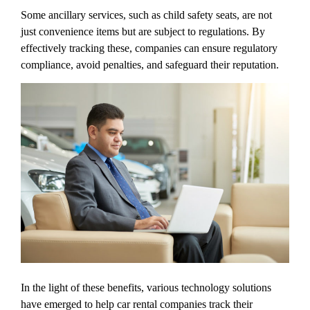
Some ancillary services, such as child safety seats, are not
just convenience items but are subject to regulations. By
effectively tracking these, companies can ensure regulatory
compliance, avoid penalties, and safeguard their reputation.
In the light of these benefits, various technology solutions
have emerged to help car rental companies track their