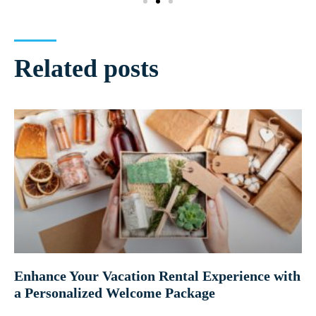
Related posts
Enhance Your Vacation Rental Experience with
a Personalized Welcome Package