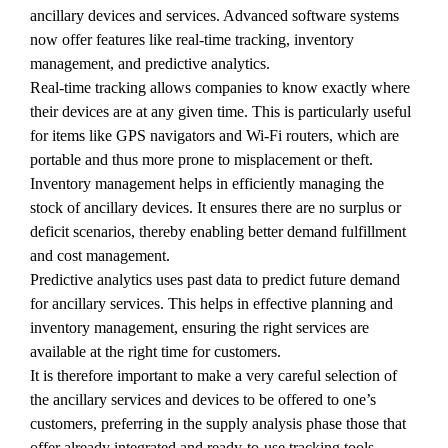
ancillary devices and services. Advanced software systems
now offer features like real-time tracking, inventory
management, and predictive analytics.
Real-time tracking allows companies to know exactly where
their devices are at any given time. This is particularly useful
for items like GPS navigators and Wi-Fi routers, which are
portable and thus more prone to misplacement or theft.
Inventory management helps in efficiently managing the
stock of ancillary devices. It ensures there are no surplus or
deficit scenarios, thereby enabling better demand fulfillment
and cost management.
Predictive analytics uses past data to predict future demand
for ancillary services. This helps in effective planning and
inventory management, ensuring the right services are
available at the right time for customers.
It is therefore important to make a very careful selection of
the ancillary services and devices to be offered to one’s
customers, preferring in the supply analysis phase those that
offer already integrated and ready-to-use tracking tools.