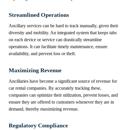
Streamlined Operations
Ancillary services can be hard to track manually, given their
diversity and mobility. An integrated system that keeps tabs
on each device or service can drastically streamline
operations. It can facilitate timely maintenance, ensure
availability, and prevent loss or theft.
Maximizing Revenue
Ancillaries have become a significant source of revenue for
car rental companies. By accurately tracking these,
companies can optimize their utilization, prevent losses, and
ensure they are offered to customers whenever they are in
demand, thereby maximizing revenue.
Regulatory Compliance