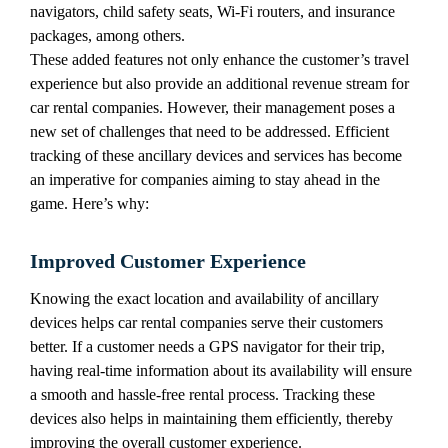
navigators, child safety seats, Wi-Fi routers, and insurance
packages, among others.
These added features not only enhance the customer’s travel
experience but also provide an additional revenue stream for
car rental companies. However, their management poses a
new set of challenges that need to be addressed. Efficient
tracking of these ancillary devices and services has become
an imperative for companies aiming to stay ahead in the
game. Here’s why:
Improved Customer Experience
Knowing the exact location and availability of ancillary
devices helps car rental companies serve their customers
better. If a customer needs a GPS navigator for their trip,
having real-time information about its availability will ensure
a smooth and hassle-free rental process. Tracking these
devices also helps in maintaining them efficiently, thereby
improving the overall customer experience.