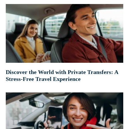
Discover the World with Private Transfers: A
Stress-Free Travel Experience