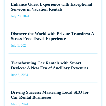
Enhance Guest Experience with Exceptional
Services in Vacation Rentals
July 29, 2024
Discover the World with Private Transfers: A
Stress-Free Travel Experience
July 1, 2024
Transforming Car Rentals with Smart
Devices: A New Era of Ancillary Revenues
June 3, 2024
Driving Success: Mastering Local SEO for
Car Rental Businesses
May 6, 2024