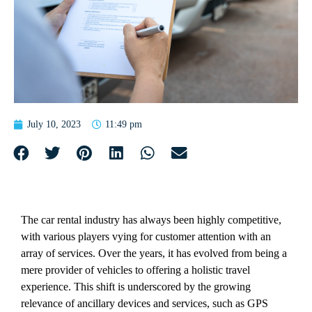
July 10, 2023
11:49 pm
The car rental industry has always been highly competitive,
with various players vying for customer attention with an
array of services. Over the years, it has evolved from being a
mere provider of vehicles to offering a holistic travel
experience. This shift is underscored by the growing
relevance of ancillary devices and services, such as GPS