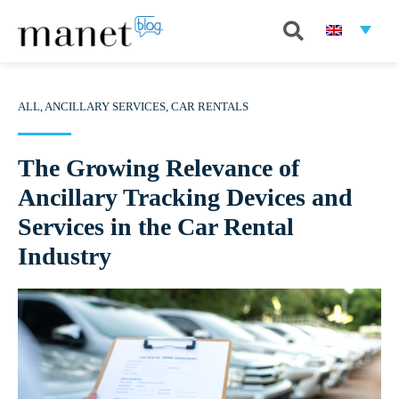
ALL
,
ANCILLARY SERVICES
,
CAR RENTALS
The Growing Relevance of
Ancillary Tracking Devices and
Services in the Car Rental
Industry