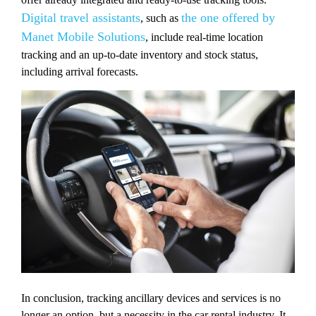
Digital travel assistants
the one offered by
, such as
Manet Mobile Solutions
, include real-time location
tracking and an up-to-date inventory and stock status,
including arrival forecasts.
In conclusion, tracking ancillary devices and services is no
longer an option, but a necessity in the car rental industry. It