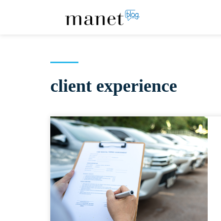
client experience