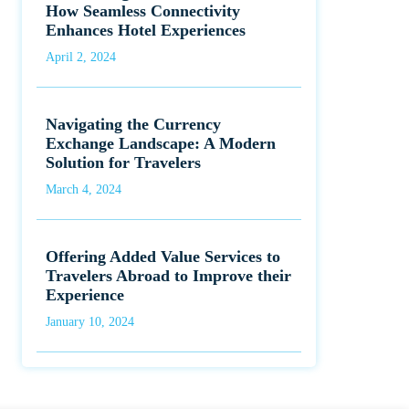
How Seamless Connectivity
Enhances Hotel Experiences
April 2, 2024
Navigating the Currency
Exchange Landscape: A Modern
Solution for Travelers
March 4, 2024
Offering Added Value Services to
Travelers Abroad to Improve their
Experience
January 10, 2024