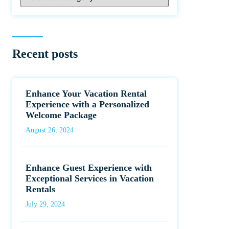
Recent posts
Enhance Your Vacation Rental
Experience with a Personalized
Welcome Package
August 26, 2024
Enhance Guest Experience with
Exceptional Services in Vacation
Rentals
July 29, 2024