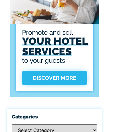
Categories