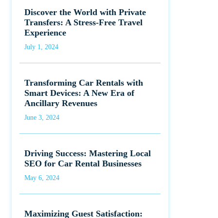
Discover the World with Private
Transfers: A Stress-Free Travel
Experience
July 1, 2024
Transforming Car Rentals with
Smart Devices: A New Era of
Ancillary Revenues
June 3, 2024
Driving Success: Mastering Local
SEO for Car Rental Businesses
May 6, 2024
Maximizing Guest Satisfaction: