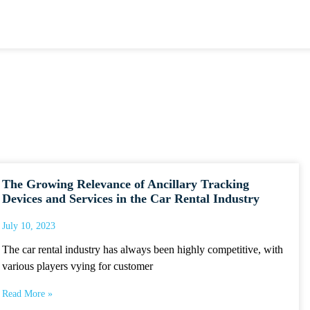
The Growing Relevance of Ancillary Tracking
Devices and Services in the Car Rental Industry
July 10, 2023
The car rental industry has always been highly competitive, with
various players vying for customer
Read More »