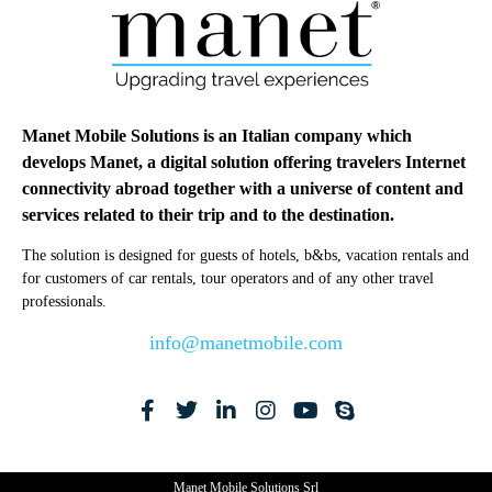
Manet Mobile Solutions is an Italian company which
develops Manet, a digital solution offering travelers Internet
connectivity abroad together with a universe of content and
services related to their trip and to the destination.
The solution is designed for guests of hotels, b&bs, vacation rentals and
for customers of car rentals, tour operators and of any other travel
professionals.
info@manetmobile.com
Manet Mobile Solutions Srl