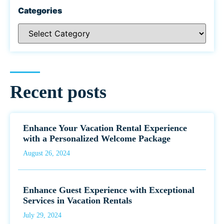
Categories
Recent posts
Enhance Your Vacation Rental Experience
with a Personalized Welcome Package
August 26, 2024
Enhance Guest Experience with Exceptional
Services in Vacation Rentals
July 29, 2024