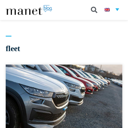
fleet