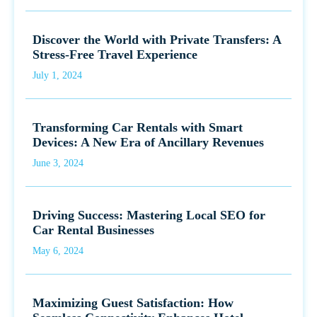
Discover the World with Private Transfers: A
Stress-Free Travel Experience
July 1, 2024
Transforming Car Rentals with Smart
Devices: A New Era of Ancillary Revenues
June 3, 2024
Driving Success: Mastering Local SEO for
Car Rental Businesses
May 6, 2024
Maximizing Guest Satisfaction: How