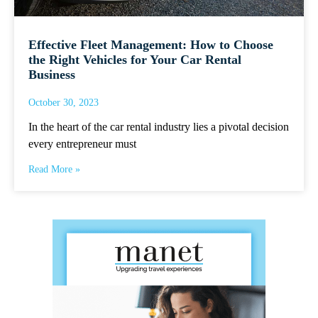
Effective Fleet Management: How to Choose
the Right Vehicles for Your Car Rental
Business
October 30, 2023
In the heart of the car rental industry lies a pivotal decision
every entrepreneur must
Read More »