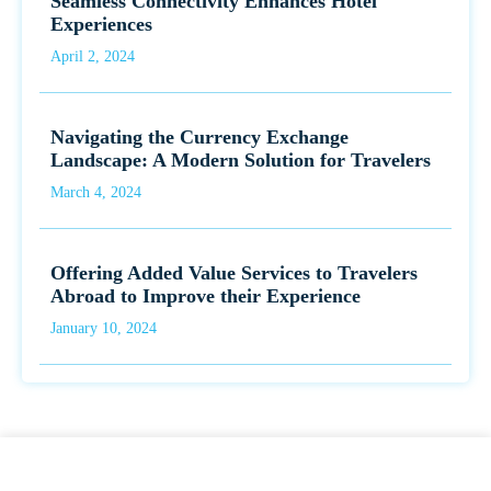
Seamless Connectivity Enhances Hotel
Experiences
April 2, 2024
Navigating the Currency Exchange
Landscape: A Modern Solution for Travelers
March 4, 2024
Offering Added Value Services to Travelers
Abroad to Improve their Experience
January 10, 2024